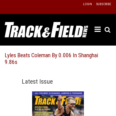
Skip
LOGIN
SUBSCRIBE
to
content
ETRAC
LATEST
ISSUE
PAST
Lyles Beats Coleman By 0.006 In Shanghai
ISSUES
9.86s
f
TOURS
MESSA
Latest Issue
BOARD
LISTS
RESULT
RECOR