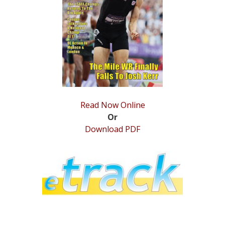
STATS
&
MORE
Read Now Online
Or
Download PDF