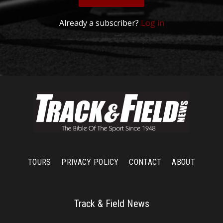
Already a subscriber?
Log in
TOURS
PRIVACY POLICY
CONTACT
ABOUT
Track & Field News