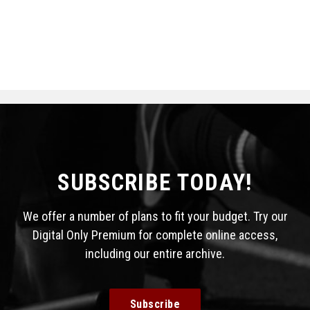
SUBSCRIBE TODAY!
We offer a number of plans to fit your budget. Try our
Digital Only Premium for complete online access,
including our entire archive.
Subscribe