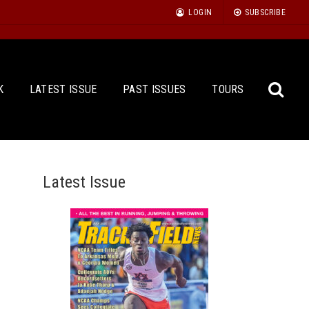
LOGIN
SUBSCRIBE
K
LATEST ISSUE
PAST ISSUES
TOURS
Latest Issue
Sea
for: