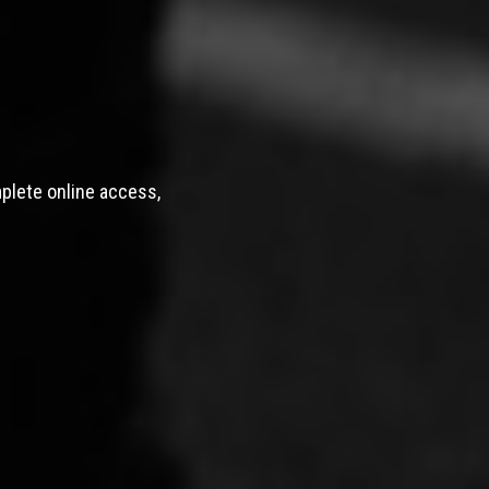
mplete online access,