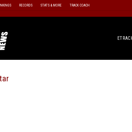
ANKINGS
RECORDS
STATS & MORE
TRACK COACH
ETRAC
tar