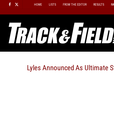
Skip
HOME
LISTS
FROM THE EDITOR
RESULTS
R
to
content
Lyles Announced As Ultimate S