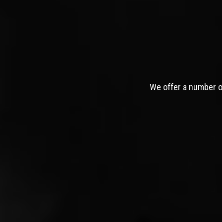
We offer a number of