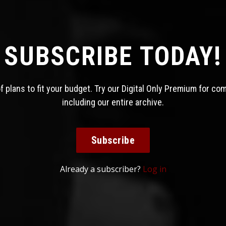
SUBSCRIBE TODAY!
 plans to fit your budget. Try our Digital Only Premium for co
including our entire archive.
Subscribe
Already a subscriber?
Log in