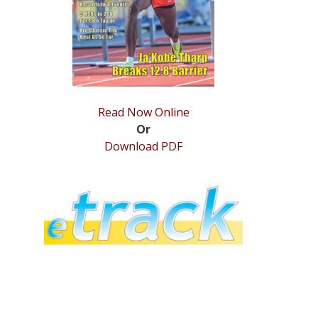
Read Now Online
Or
Download PDF