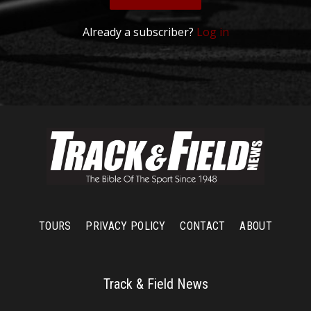
Already a subscriber?
Log in
TOURS
PRIVACY POLICY
CONTACT
ABOUT
Track & Field News