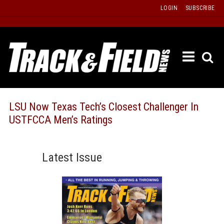
Skip
LOGIN
SUBSCRIBE
to
content
ETRAC
LATEST
ISSUE
PAST
LSU Now Texas Tech’s Closest Challenger In
ISSUES
USTFCCA Men’s Ratings
f
TOURS
MESSA
Latest Issue
BOARD
LISTS
RESULT
RECOR