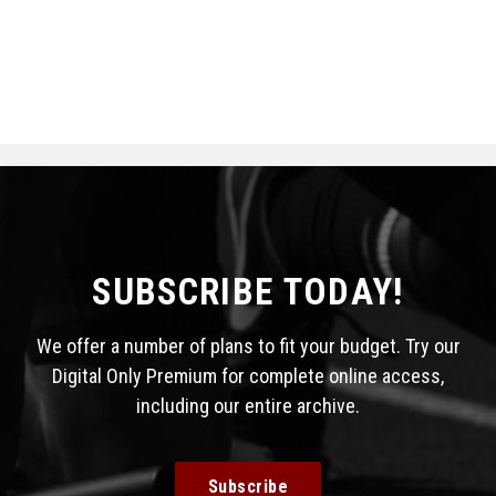
SUBSCRIBE TODAY!
We offer a number of plans to fit your budget. Try our
Digital Only Premium for complete online access,
including our entire archive.
Subscribe