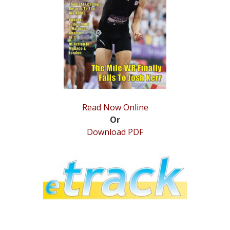
STATS
&
MORE
Read Now Online
Or
Download PDF