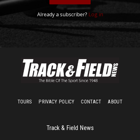
Already a subscriber?
Log in
TOURS
PRIVACY POLICY
CONTACT
ABOUT
Track & Field News