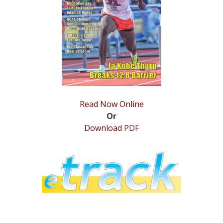
STATS
&
MORE
Read Now Online
Or
Download PDF