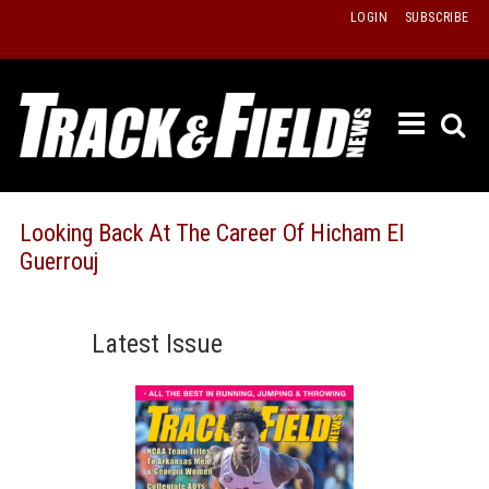
Skip
LOGIN
SUBSCRIBE
to
content
ETRAC
LATEST
ISSUE
PAST
Looking Back At The Career Of Hicham El
ISSUES
Guerrouj
f
TOURS
MESSA
Latest Issue
BOARD
LISTS
RESULT
RECOR