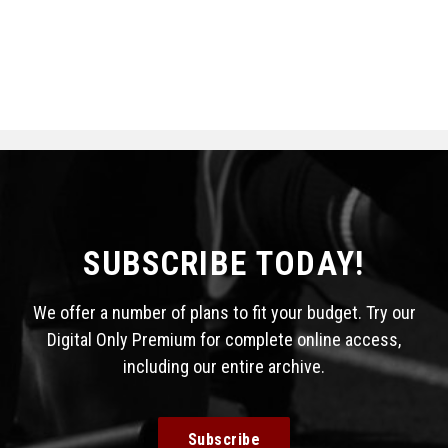
SUBSCRIBE TODAY!
We offer a number of plans to fit your budget. Try our
Digital Only Premium for complete online access,
including our entire archive.
Subscribe