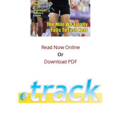
Read Now Online
Or
Download PDF