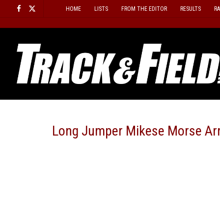
Skip
HOME
LISTS
FROM THE EDITOR
RESULTS
R
to
content
Long Jumper Mikese Morse Ar