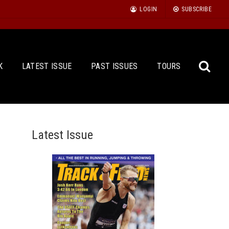
LOGIN
SUBSCRIBE
K
LATEST ISSUE
PAST ISSUES
TOURS
Latest Issue
Sea
for: