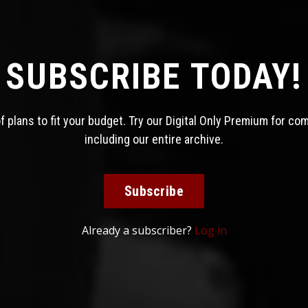
SUBSCRIBE TODAY!
 plans to fit your budget. Try our Digital Only Premium for co
including our entire archive.
Subscribe
Already a subscriber?
Log in