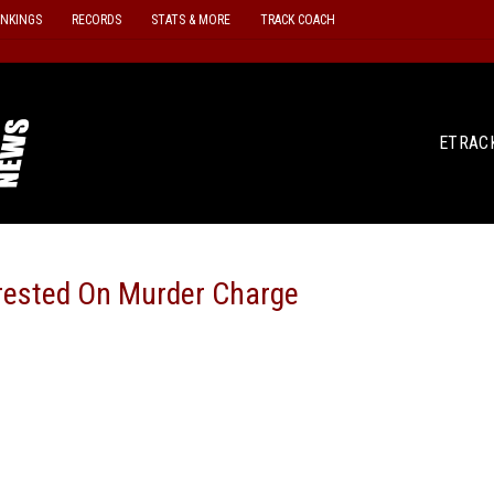
ANKINGS
RECORDS
STATS & MORE
TRACK COACH
ETRAC
rested On Murder Charge