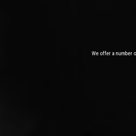
We offer a number of