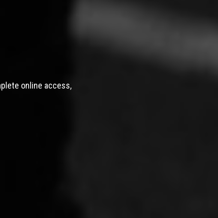
mplete online access,