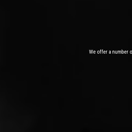
We offer a number of