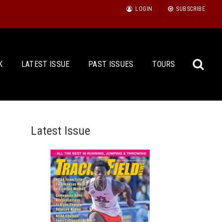
LOGIN
SUBSCRIBE
K
LATEST ISSUE
PAST ISSUES
TOURS
Latest Issue
Sea
for: