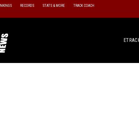
ANKINGS
RECORDS
STATS & MORE
TRACK COACH
ETRAC