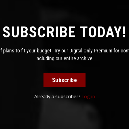
SUBSCRIBE TODAY!
 plans to fit your budget. Try our Digital Only Premium for co
including our entire archive.
Subscribe
Already a subscriber?
Log in