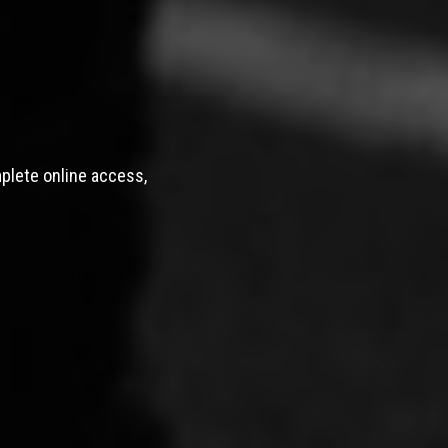
mplete online access,