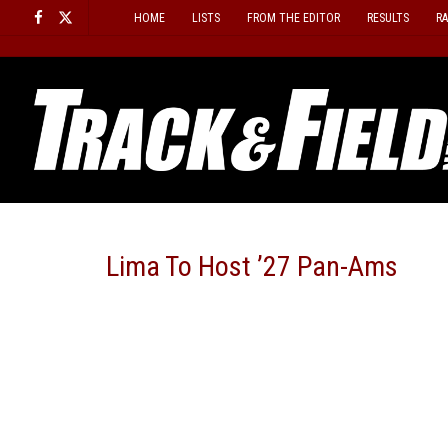
Skip
HOME
LISTS
FROM THE EDITOR
RESULTS
R
to
content
Lima To Host ’27 Pan-Ams