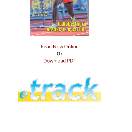
Read Now Online
Or
Download PDF