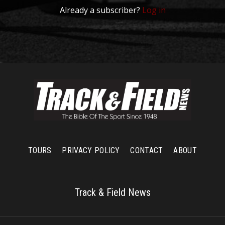
Already a subscriber?
Log in
TOURS
PRIVACY POLICY
CONTACT
ABOUT
Track & Field News