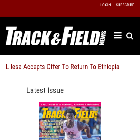
Skip
LOGIN
SUBSCRIBE
to
content
ETRAC
LATEST
ISSUE
PAST
Lilesa Accepts Offer To Return To Ethiopia
ISSUES
f
TOURS
Latest Issue
MESSA
BOARD
LISTS
RESULT
RECOR