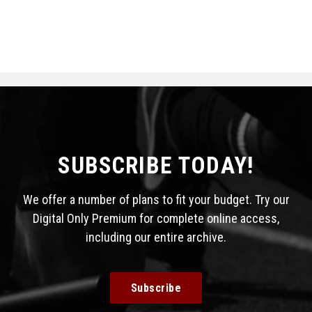
SUBSCRIBE TODAY!
We offer a number of plans to fit your budget. Try our
Digital Only Premium for complete online access,
including our entire archive.
Subscribe