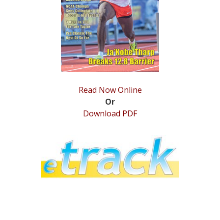
STATS
&
MORE
Read Now Online
Or
Download PDF