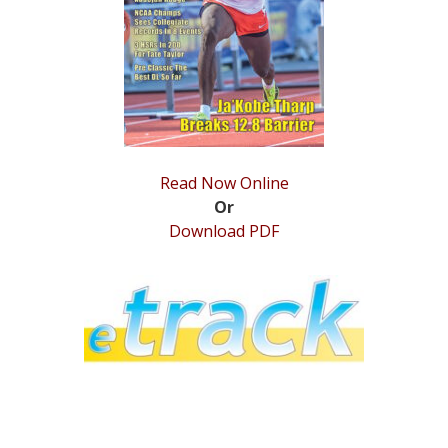
STATS
&
MORE
Read Now Online
Or
Download PDF