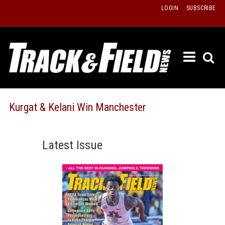
Skip
LOGIN
SUBSCRIBE
to
content
ETRAC
LATEST
ISSUE
PAST
Kurgat & Kelani Win Manchester
ISSUES
f
TOURS
Latest Issue
MESSA
BOARD
LISTS
RESULT
RECOR