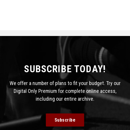
SUBSCRIBE TODAY!
We offer a number of plans to fit your budget. Try our
Digital Only Premium for complete online access,
including our entire archive.
Subscribe