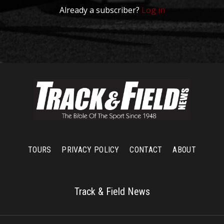
Already a subscriber?
Log in
TOURS
PRIVACY POLICY
CONTACT
ABOUT
Track & Field News