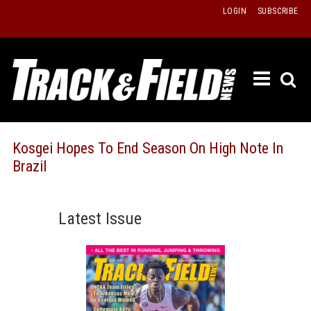
Skip
LOGIN
SUBSCRIBE
to
content
ETRAC
LATEST
ISSUE
PAST
Kosgei Hopes To End Season On High Note In
ISSUES
Brazil
f
TOURS
MESSA
Latest Issue
BOARD
LISTS
RESULT
RECOR