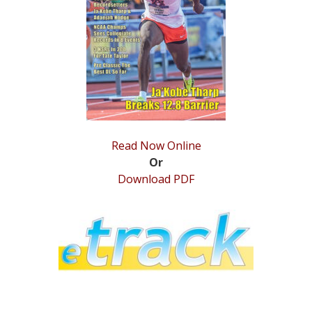
STATS
&
MORE
Read Now Online
Or
Download PDF