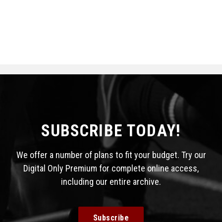
SUBSCRIBE TODAY!
We offer a number of plans to fit your budget. Try our
Digital Only Premium for complete online access,
including our entire archive.
Subscribe