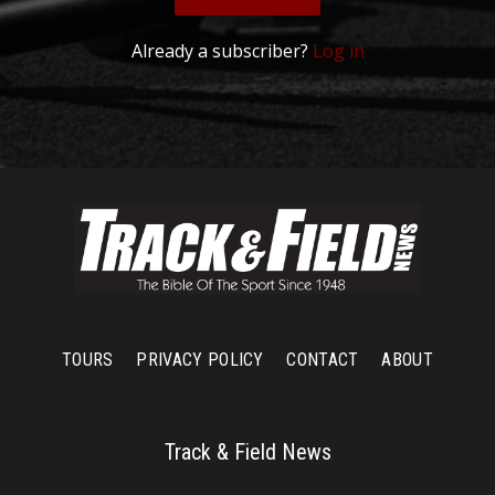
Already a subscriber?
Log in
TOURS
PRIVACY POLICY
CONTACT
ABOUT
Track & Field News