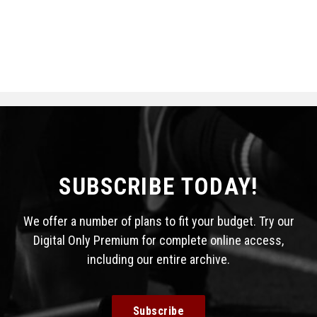
SUBSCRIBE TODAY!
We offer a number of plans to fit your budget. Try our
Digital Only Premium for complete online access,
including our entire archive.
Subscribe