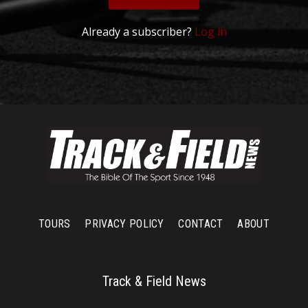
Already a subscriber?
Log in
TOURS
PRIVACY POLICY
CONTACT
ABOUT
Track & Field News