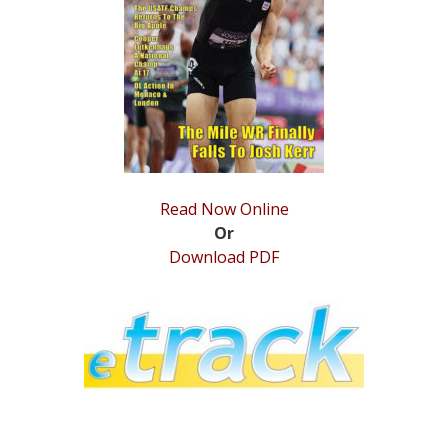
STATS
&
MORE
Read Now Online
Or
Download PDF