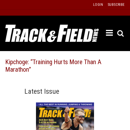
Skip
LOGIN
SUBSCRIBE
to
content
ETRAC
LATEST
ISSUE
PAST
Kipchoge: “Training Hurts More Than A
ISSUES
Marathon”
f
TOURS
MESSA
Latest Issue
BOARD
LISTS
RESULT
RECOR