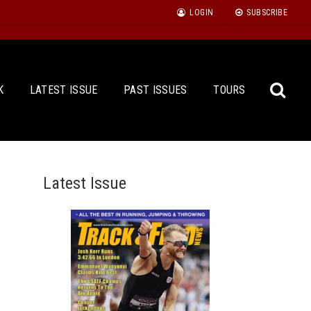
LOGIN
SUBSCRIBE
K
LATEST ISSUE
PAST ISSUES
TOURS
Latest Issue
Sea
for: