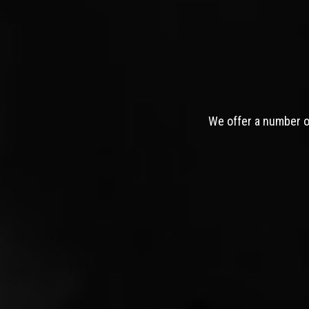
We offer a number of