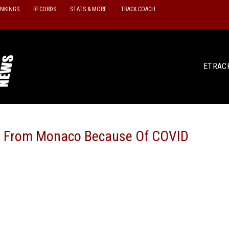
ANKINGS
RECORDS
STATS & MORE
TRACK COACH
ETRAC
ed From Monaco Because Of COVID