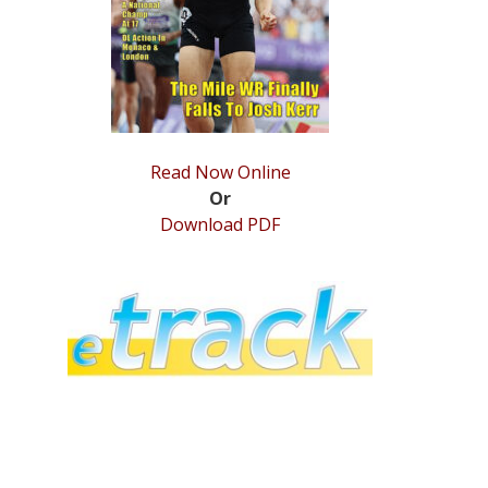
Read Now Online
Or
Download PDF