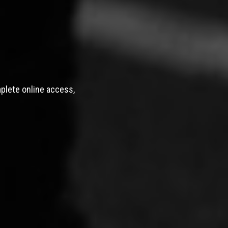
mplete online access,