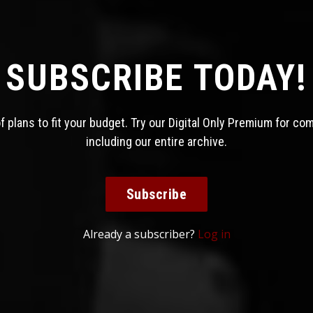
SUBSCRIBE TODAY!
 plans to fit your budget. Try our Digital Only Premium for co
including our entire archive.
Subscribe
Already a subscriber?
Log in