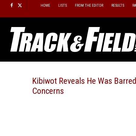
Skip
HOME
LISTS
FROM THE EDITOR
RESULTS
R
to
content
Kibiwot Reveals He Was Barr
Concerns