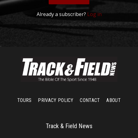
Already a subscriber?
Log in
TOURS
PRIVACY POLICY
CONTACT
ABOUT
Track & Field News