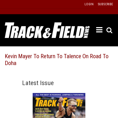
Skip
LOGIN
SUBSCRIBE
to
content
ETRAC
LATEST
ISSUE
PAST
Kevin Mayer To Return To Talence On Road To
ISSUES
Doha
f
TOURS
MESSA
Latest Issue
BOARD
LISTS
RESULT
RECOR