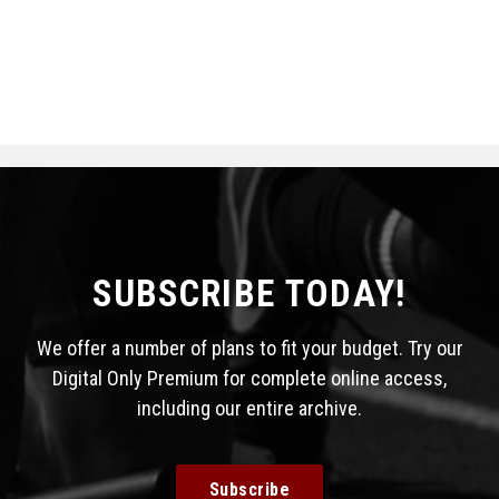
SUBSCRIBE TODAY!
We offer a number of plans to fit your budget. Try our
Digital Only Premium for complete online access,
including our entire archive.
Subscribe