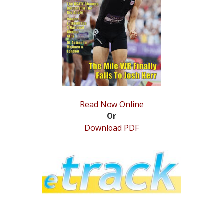
STATS
&
MORE
Read Now Online
Or
Download PDF