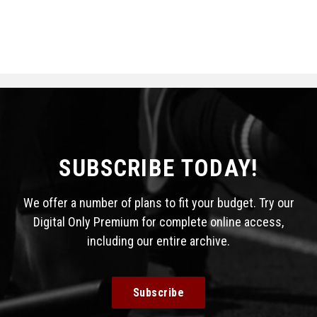
SUBSCRIBE TODAY!
We offer a number of plans to fit your budget. Try our
Digital Only Premium for complete online access,
including our entire archive.
Subscribe