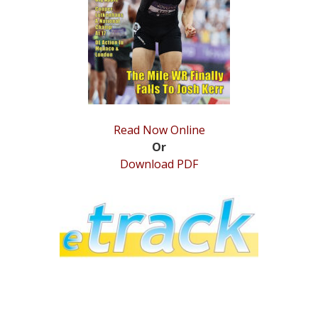
STATS
&
MORE
Read Now Online
Or
Download PDF