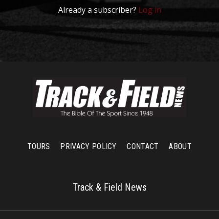
Already a subscriber?
Log in
TOURS
PRIVACY POLICY
CONTACT
ABOUT
Track & Field News