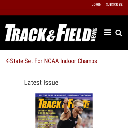
Skip
LOGIN
SUBSCRIBE
to
content
ETRAC
LATEST
ISSUE
PAST
K-State Set For NCAA Indoor Champs
ISSUES
f
TOURS
Latest Issue
MESSA
BOARD
LISTS
RESULT
RECOR