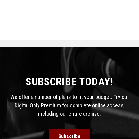
SUBSCRIBE TODAY!
We offer a number of plans to fit your budget. Try our
Digital Only Premium for complete online access,
including our entire archive.
Subscribe