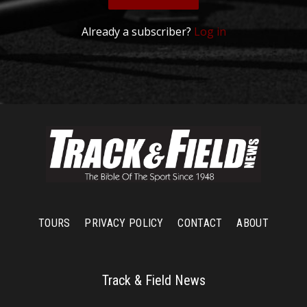
Already a subscriber?
Log in
TOURS
PRIVACY POLICY
CONTACT
ABOUT
Track & Field News