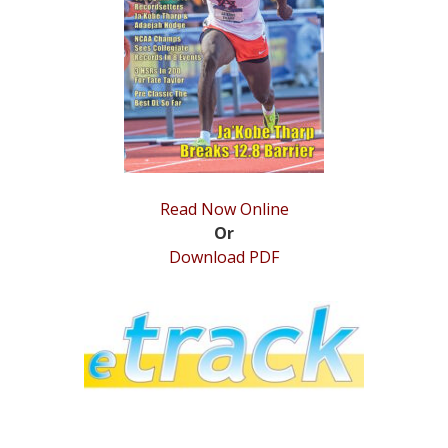
STATS
&
MORE
Read Now Online
Or
Download PDF