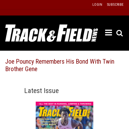
Skip
LOGIN
SUBSCRIBE
to
content
ETRAC
LATEST
ISSUE
PAST
Joe Pouncy Remembers His Bond With Twin
ISSUES
Brother Gene
f
TOURS
MESSA
Latest Issue
BOARD
LISTS
RESULT
RECOR