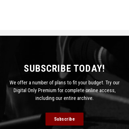
SUBSCRIBE TODAY!
We offer a number of plans to fit your budget. Try our
Digital Only Premium for complete online access,
including our entire archive.
Subscribe