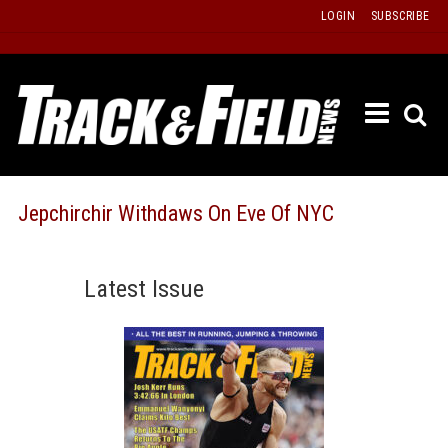
Skip
LOGIN
SUBSCRIBE
to
content
ETRAC
LATEST
ISSUE
PAST
Jepchirchir Withdaws On Eve Of NYC
ISSUES
f
TOURS
Latest Issue
MESSA
BOARD
LISTS
RESULT
RECOR