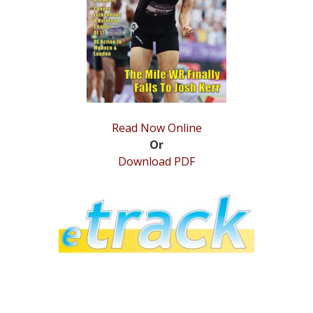
STATS
&
MORE
Read Now Online
Or
Download PDF