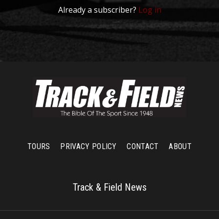
Already a subscriber?
Log in
TOURS
PRIVACY POLICY
CONTACT
ABOUT
Track & Field News