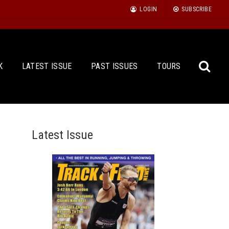
LOGIN
SUBSCRIBE
K
LATEST ISSUE
PAST ISSUES
TOURS
Latest Issue
Sea
for: