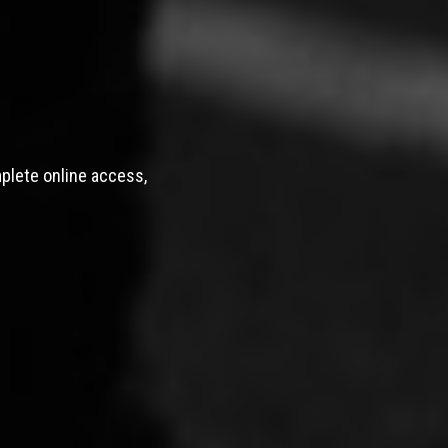
mplete online access,