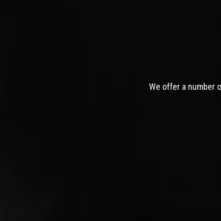
We offer a number of