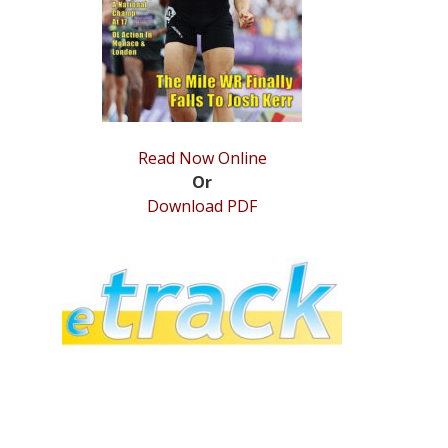
Read Now Online
Or
Download PDF