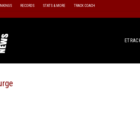
ANKINGS
RECORDS
STATS & MORE
TRACK COACH
ETRAC
urge