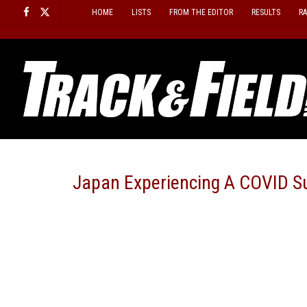
Skip
HOME
LISTS
FROM THE EDITOR
RESULTS
R
to
content
Japan Experiencing A COVID S