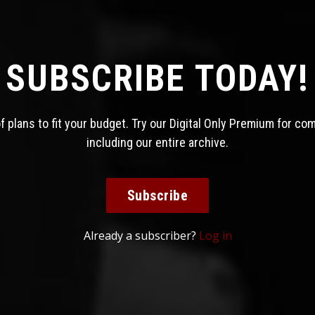
SUBSCRIBE TODAY!
 plans to fit your budget. Try our Digital Only Premium for co
including our entire archive.
Subscribe
Already a subscriber?
Log in