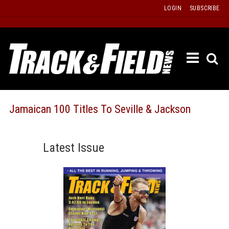
Skip
LOGIN
SUBSCRIBE
to
content
ETRAC
LATEST
ISSUE
PAST
Jamaican 100 Titles To Seville & Jackson
ISSUES
f
TOURS
Latest Issue
MESSA
BOARD
LISTS
RESULT
RECOR