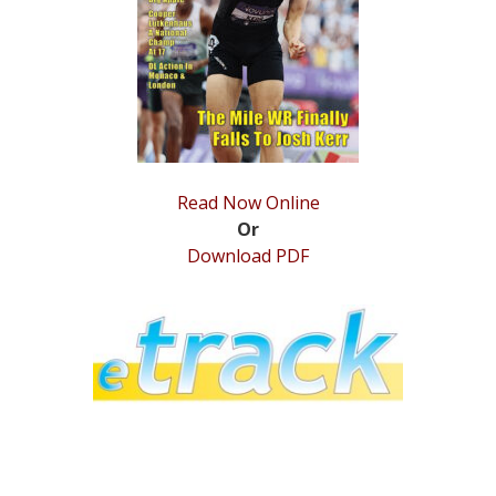
STATS
&
MORE
Read Now Online
Or
Download PDF