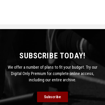
SUBSCRIBE TODAY!
We offer a number of plans to fit your budget. Try our
Digital Only Premium for complete online access,
including our entire archive.
Subscribe