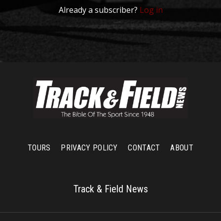
Already a subscriber?
Log in
TOURS
PRIVACY POLICY
CONTACT
ABOUT
Track & Field News