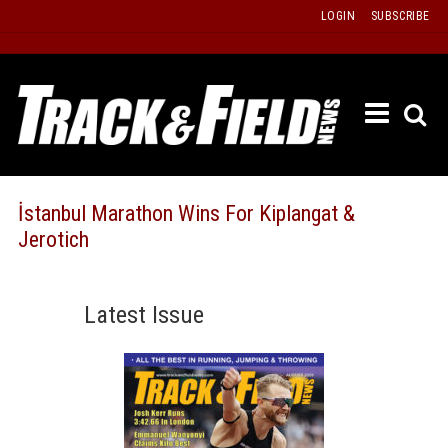
Skip
LOGIN
SUBSCRIBE
to
content
ETRAC
LATEST
ISSUE
PAST
İstanbul Marathon Wins For Kiplangat &
ISSUES
Jerotich
f
TOURS
MESSA
Latest Issue
BOARD
LISTS
RESULT
RECOR