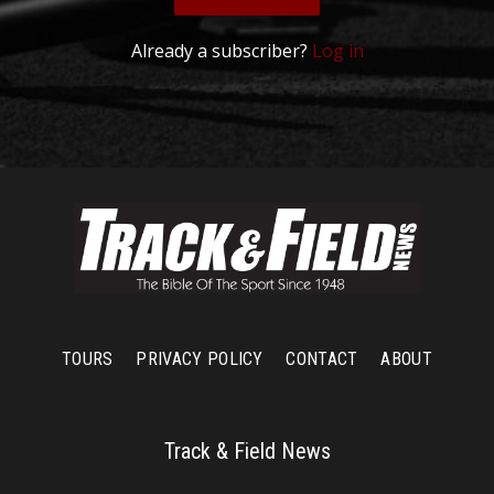
Already a subscriber?
Log in
TOURS
PRIVACY POLICY
CONTACT
ABOUT
Track & Field News