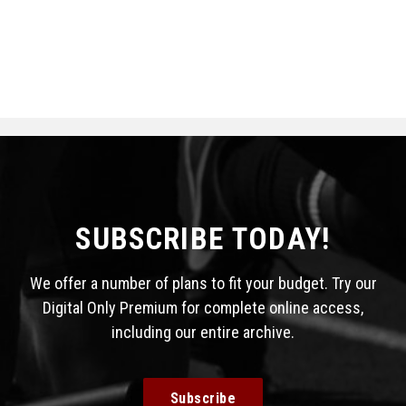
SUBSCRIBE TODAY!
We offer a number of plans to fit your budget. Try our
Digital Only Premium for complete online access,
including our entire archive.
Subscribe