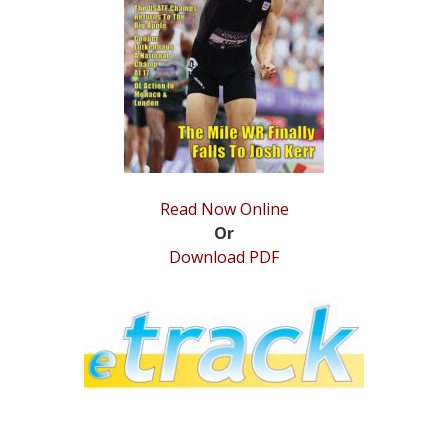
STATS
&
MORE
Read Now Online
Or
Download PDF