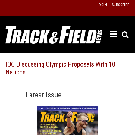
Skip
LOGIN
SUBSCRIBE
to
content
ETRAC
LATEST
ISSUE
PAST
IOC Discussing Olympic Proposals With 10
ISSUES
Nations
f
TOURS
MESSA
Latest Issue
BOARD
LISTS
RESULT
RECOR