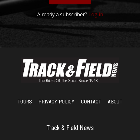
Already a subscriber?
Log in
TOURS
PRIVACY POLICY
CONTACT
ABOUT
Track & Field News