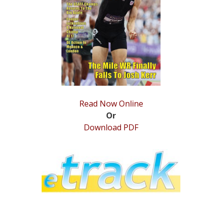
STATS
&
MORE
Read Now Online
Or
Download PDF