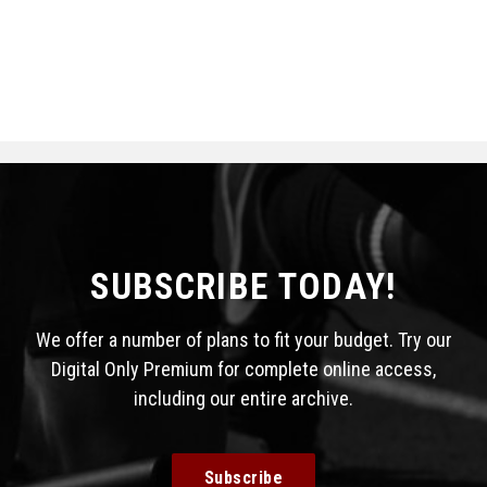
SUBSCRIBE TODAY!
We offer a number of plans to fit your budget. Try our
Digital Only Premium for complete online access,
including our entire archive.
Subscribe