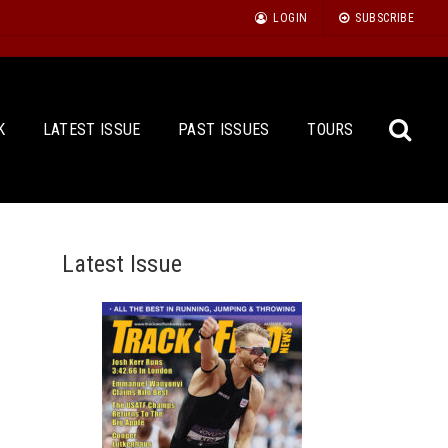
LOGIN
SUBSCRIBE
K
LATEST ISSUE
PAST ISSUES
TOURS
Latest Issue
Sea
for: