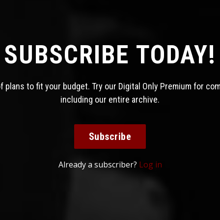
SUBSCRIBE TODAY!
 plans to fit your budget. Try our Digital Only Premium for co
including our entire archive.
Subscribe
Already a subscriber?
Log in