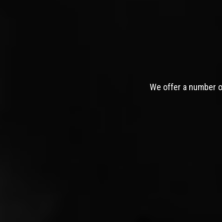
We offer a number of