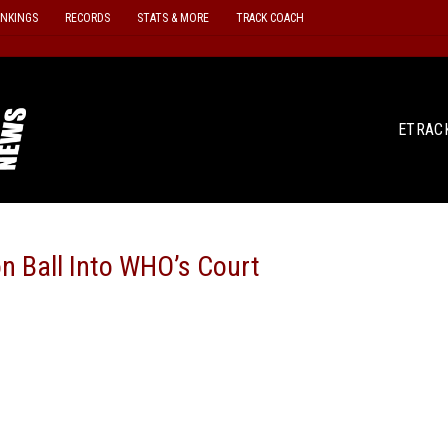
ANKINGS
RECORDS
STATS & MORE
TRACK COACH
ETRAC
n Ball Into WHO’s Court