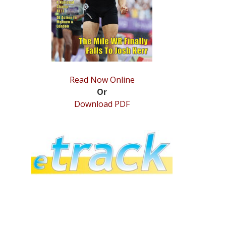
Read Now Online
Or
Download PDF