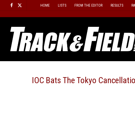
Skip
HOME
LISTS
FROM THE EDITOR
RESULTS
R
to
content
IOC Bats The Tokyo Cancellatio