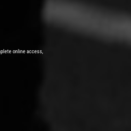
mplete online access,