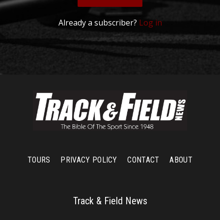
Already a subscriber?
Log in
TOURS
PRIVACY POLICY
CONTACT
ABOUT
Track & Field News