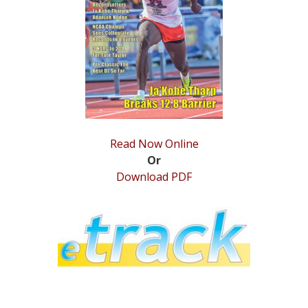
STATS
&
MORE
Read Now Online
Or
Download PDF