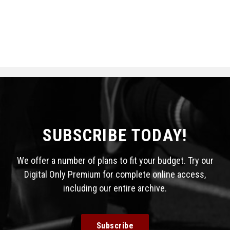
SUBSCRIBE TODAY!
We offer a number of plans to fit your budget. Try our
Digital Only Premium for complete online access,
including our entire archive.
Subscribe