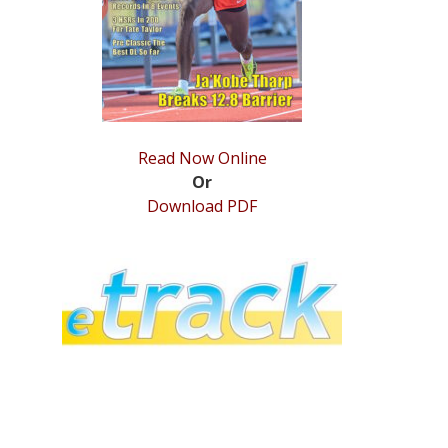
Read Now Online
Or
Download PDF