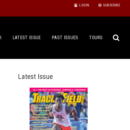
LOGIN
SUBSCRIBE
K
LATEST ISSUE
PAST ISSUES
TOURS
Latest Issue
Sea
for: