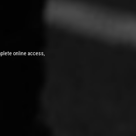
mplete online access,