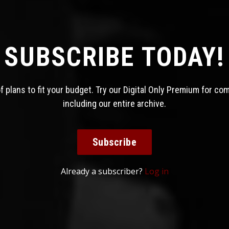
SUBSCRIBE TODAY!
 plans to fit your budget. Try our Digital Only Premium for co
including our entire archive.
Subscribe
Already a subscriber?
Log in