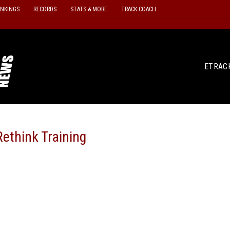
ANKINGS
RECORDS
STATS & MORE
TRACK COACH
ETRAC
ethink Training