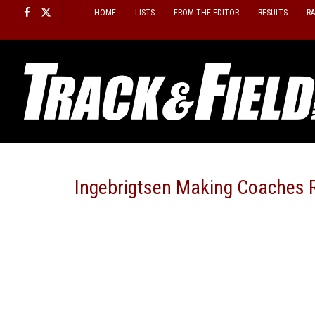
Skip
HOME
LISTS
FROM THE EDITOR
RESULTS
R
to
content
Ingebrigtsen Making Coaches R