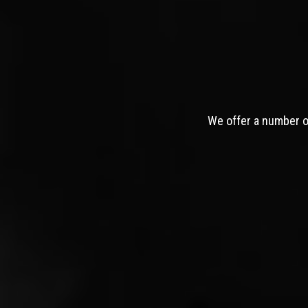
We offer a number of