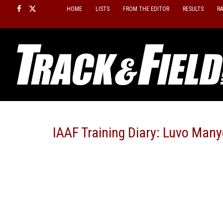
Skip
HOME
LISTS
FROM THE EDITOR
RESULTS
R
to
content
IAAF Training Diary: Luvo Many