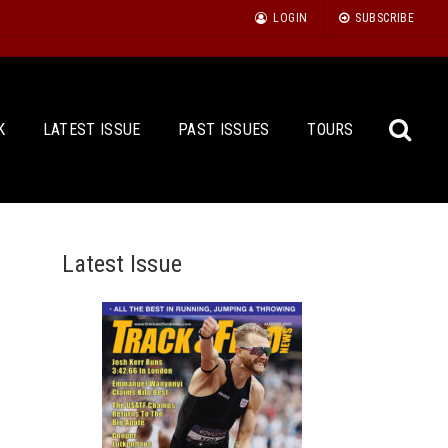
LOGIN
SUBSCRIBE
K
LATEST ISSUE
PAST ISSUES
TOURS
Latest Issue
Sea
for: