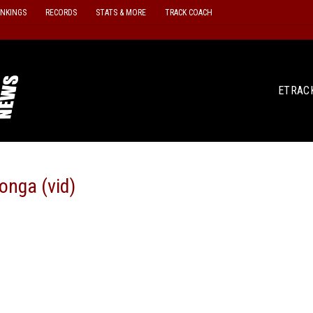
ANKINGS
RECORDS
STATS & MORE
TRACK COACH
ETRAC
onga (vid)