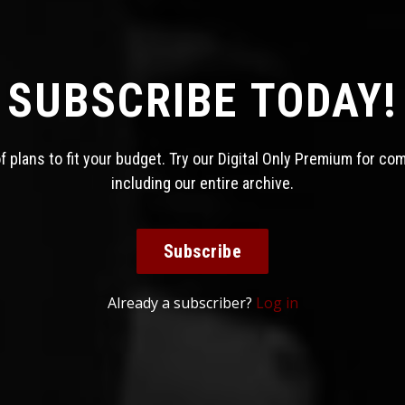
SUBSCRIBE TODAY!
 plans to fit your budget. Try our Digital Only Premium for co
including our entire archive.
Subscribe
Already a subscriber?
Log in