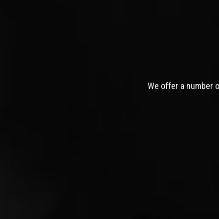
We offer a number of