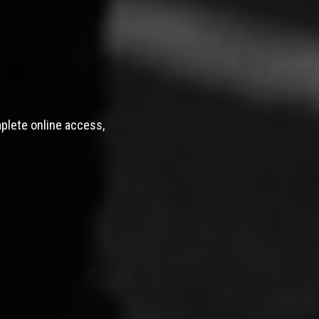
mplete online access,