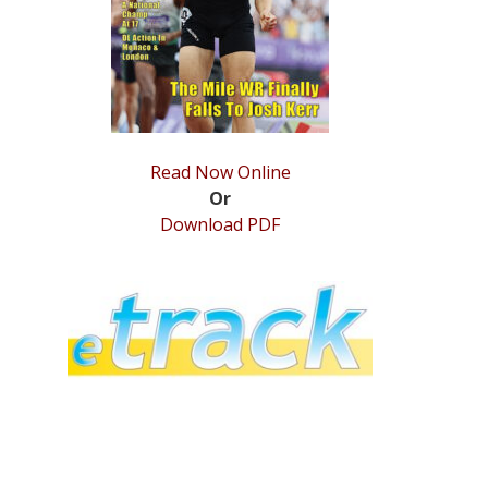
Read Now Online
Or
Download PDF