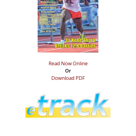
STATS
&
MORE
Read Now Online
Or
Download PDF