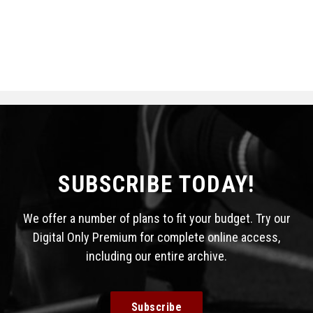
SUBSCRIBE TODAY!
We offer a number of plans to fit your budget. Try our
Digital Only Premium for complete online access,
including our entire archive.
Subscribe