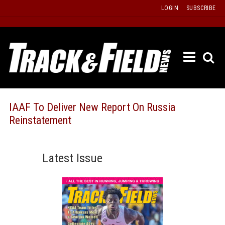
Skip
LOGIN
SUBSCRIBE
to
content
ETRAC
LATEST
ISSUE
PAST
IAAF To Deliver New Report On Russia
ISSUES
Reinstatement
f
TOURS
MESSA
Latest Issue
BOARD
LISTS
RESULT
RECOR