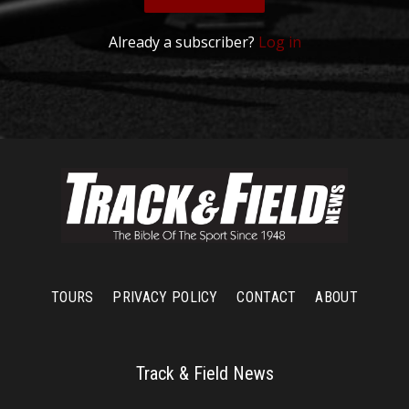
Already a subscriber?
Log in
TOURS
PRIVACY POLICY
CONTACT
ABOUT
Track & Field News