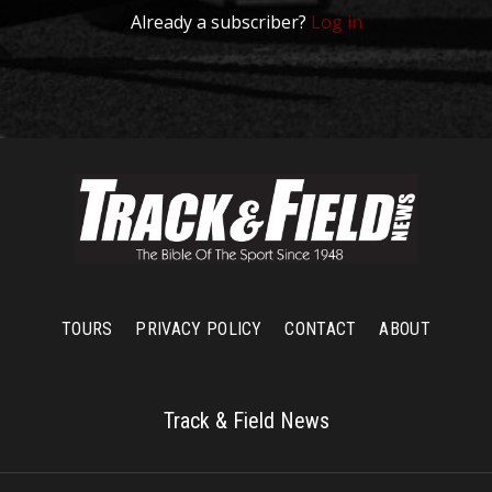
Already a subscriber?
Log in
TOURS
PRIVACY POLICY
CONTACT
ABOUT
Track & Field News