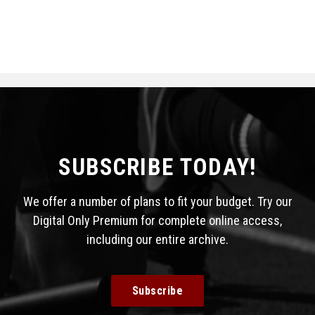
SUBSCRIBE TODAY!
We offer a number of plans to fit your budget. Try our
Digital Only Premium for complete online access,
including our entire archive.
Subscribe