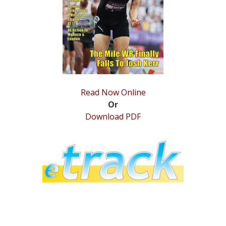
STATS
&
MORE
Read Now Online
Or
Download PDF