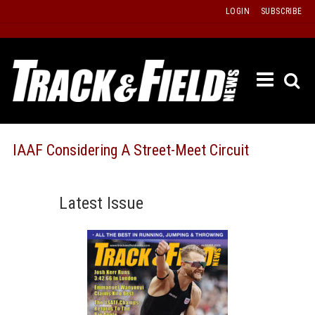
Skip
LOGIN
SUBSCRIBE
to
content
ETRAC
LATEST
ISSUE
PAST
IAAF Considering A Street-Meet Circuit
ISSUES
f
TOURS
Latest Issue
MESSA
BOARD
LISTS
RESULT
RECOR