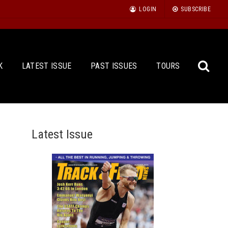
LOGIN
SUBSCRIBE
K
LATEST ISSUE
PAST ISSUES
TOURS
Latest Issue
Sea
for: