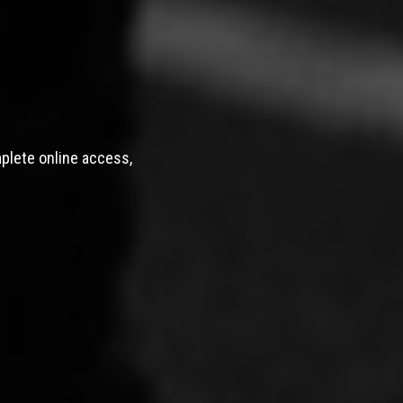
mplete online access,