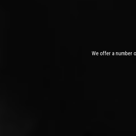
We offer a number of