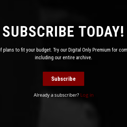
SUBSCRIBE TODAY!
 plans to fit your budget. Try our Digital Only Premium for co
including our entire archive.
Subscribe
Already a subscriber?
Log in