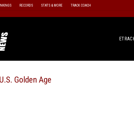
ANKINGS
RECORDS
STATS & MORE
TRACK COACH
ETRAC
 U.S. Golden Age