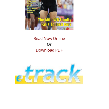
Read Now Online
Or
Download PDF