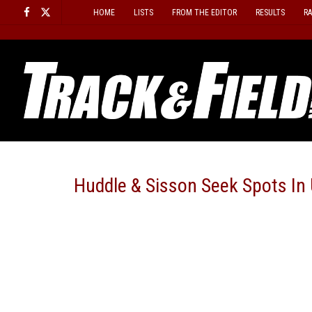
Skip
HOME
LISTS
FROM THE EDITOR
RESULTS
R
to
content
Huddle & Sisson Seek Spots In