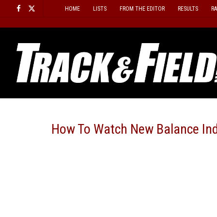
Skip
HOME
LISTS
FROM THE EDITOR
RESULTS
R
to
content
How To Watch New Balance In