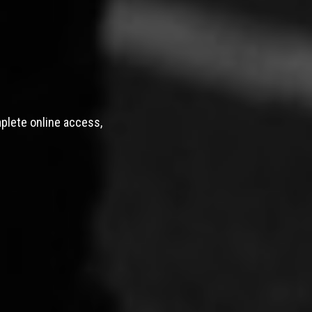
mplete online access,