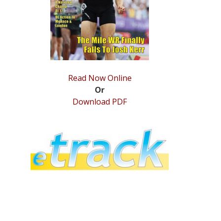
Read Now Online
Or
Download PDF