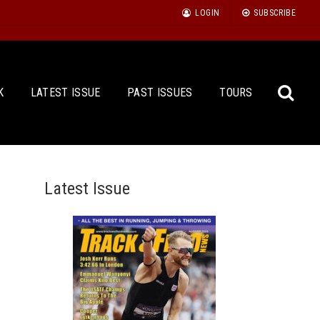
LOGIN
SUBSCRIBE
K
LATEST ISSUE
PAST ISSUES
TOURS
Latest Issue
Sea
for: