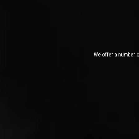
We offer a number of