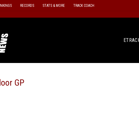
ANKINGS
RECORDS
STATS & MORE
TRACK COACH
ETRAC
door GP