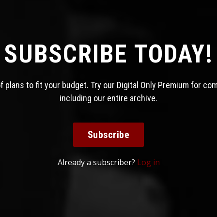
SUBSCRIBE TODAY!
 plans to fit your budget. Try our Digital Only Premium for co
including our entire archive.
Subscribe
Already a subscriber?
Log in