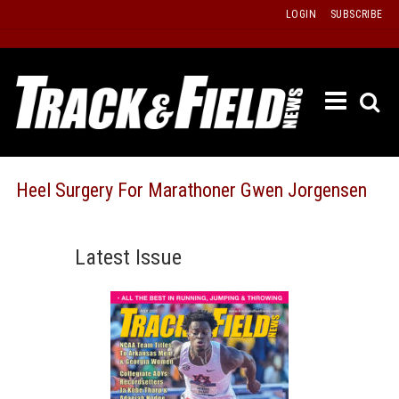
Skip
LOGIN
SUBSCRIBE
to
content
ETRAC
LATEST
ISSUE
PAST
Heel Surgery For Marathoner Gwen Jorgensen
ISSUES
f
TOURS
Latest Issue
MESSA
BOARD
LISTS
RESULT
RECOR