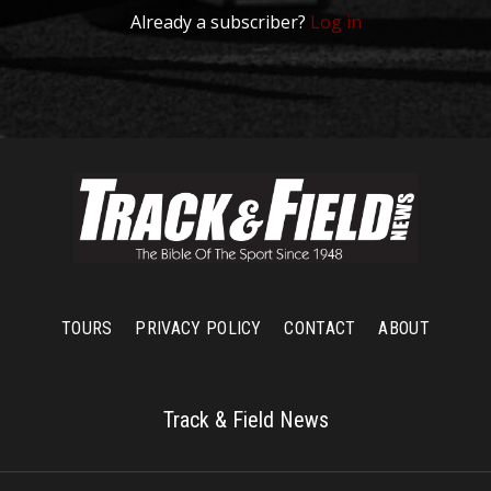
Already a subscriber?
Log in
TOURS
PRIVACY POLICY
CONTACT
ABOUT
Track & Field News