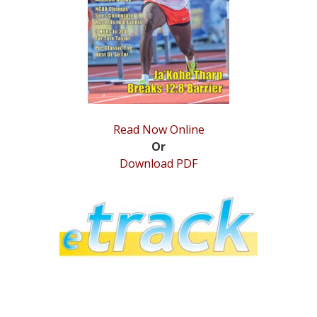
STATS
&
MORE
Read Now Online
Or
Download PDF