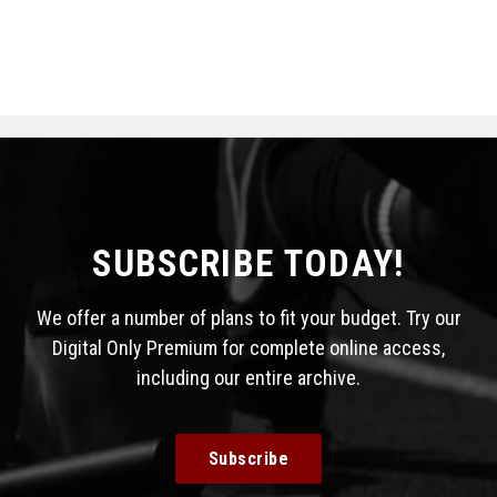
SUBSCRIBE TODAY!
We offer a number of plans to fit your budget. Try our
Digital Only Premium for complete online access,
including our entire archive.
Subscribe