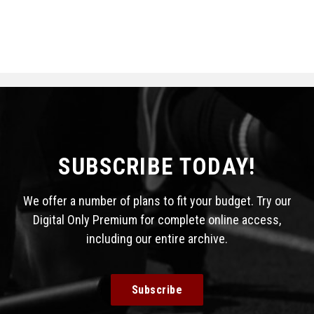
SUBSCRIBE TODAY!
We offer a number of plans to fit your budget. Try our
Digital Only Premium for complete online access,
including our entire archive.
Subscribe