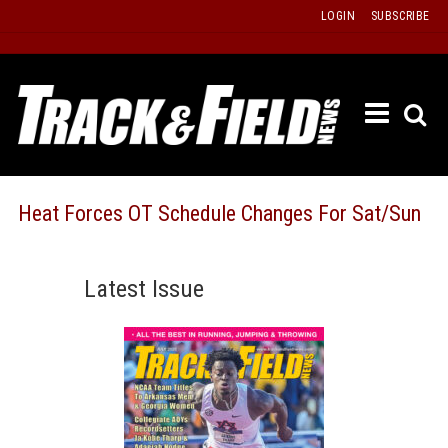
Skip
LOGIN
SUBSCRIBE
to
content
ETRAC
LATEST
ISSUE
PAST
Heat Forces OT Schedule Changes For Sat/Sun
ISSUES
f
TOURS
Latest Issue
MESSA
BOARD
LISTS
RESULT
RECOR