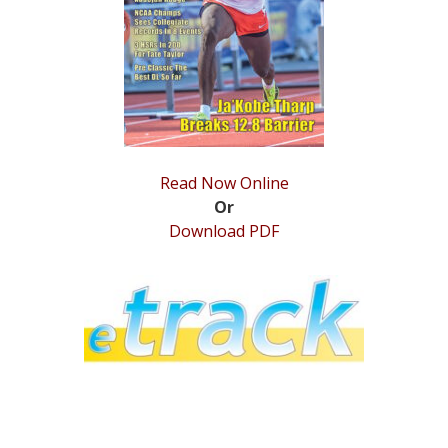
STATS
&
MORE
Read Now Online
Or
Download PDF