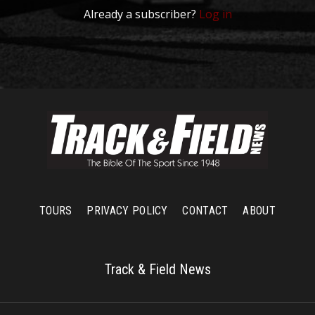
Already a subscriber?
Log in
TOURS
PRIVACY POLICY
CONTACT
ABOUT
Track & Field News