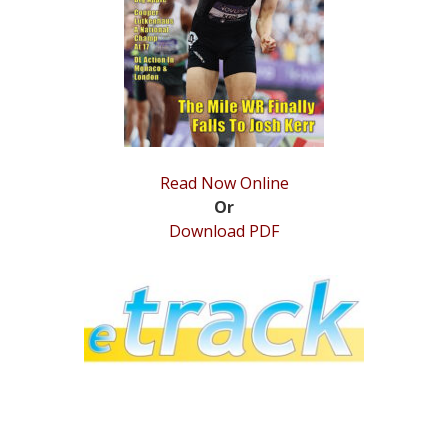
STATS
&
MORE
Read Now Online
Or
Download PDF