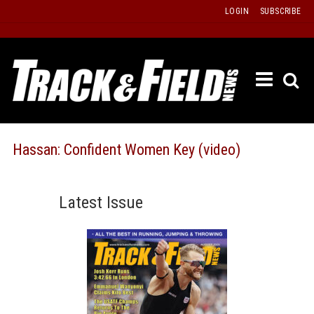
Skip
LOGIN
SUBSCRIBE
to
content
ETRAC
LATEST
ISSUE
PAST
Hassan: Confident Women Key (video)
ISSUES
f
TOURS
Latest Issue
MESSA
BOARD
LISTS
RESULT
RECOR