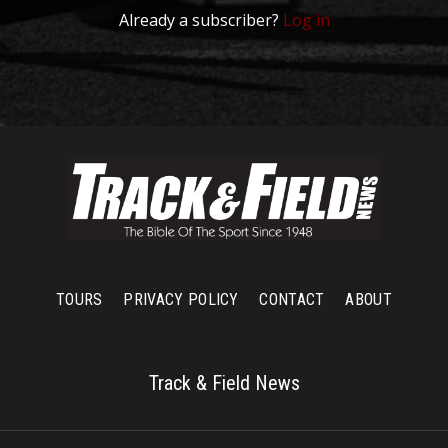
Already a subscriber?
Log in
TOURS
PRIVACY POLICY
CONTACT
ABOUT
Track & Field News