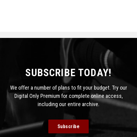
SUBSCRIBE TODAY!
We offer a number of plans to fit your budget. Try our
Digital Only Premium for complete online access,
including our entire archive.
Subscribe