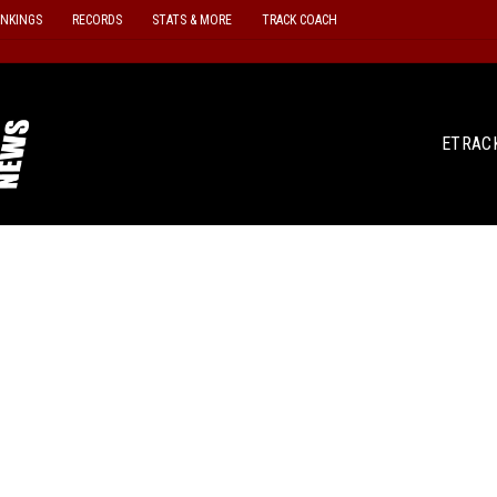
ANKINGS
RECORDS
STATS & MORE
TRACK COACH
ETRAC