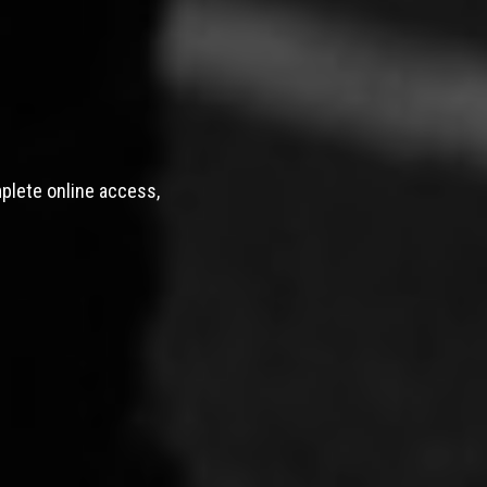
mplete online access,