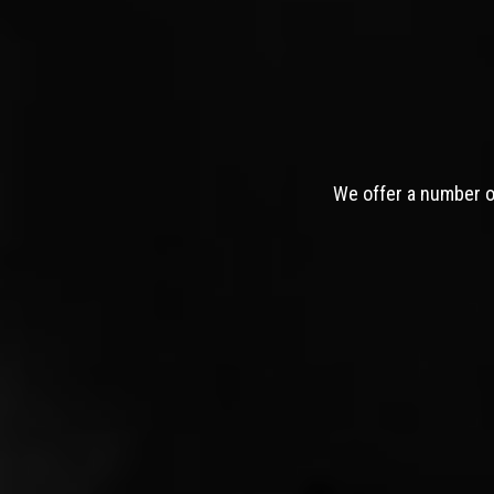
We offer a number of