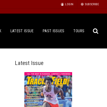
LOGIN
SUBSCRIBE
K
LATEST ISSUE
PAST ISSUES
TOURS
Latest Issue
Sea
for: