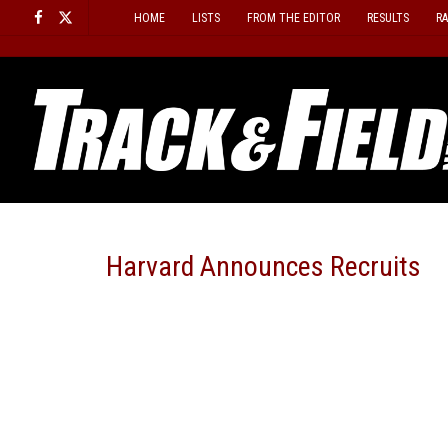
Skip
HOME
LISTS
FROM THE EDITOR
RESULTS
R
to
content
Harvard Announces Recruits