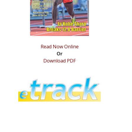
Read Now Online
Or
Download PDF