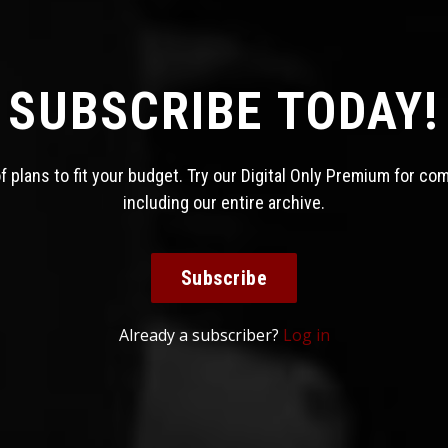
SUBSCRIBE TODAY!
 plans to fit your budget. Try our Digital Only Premium for co
including our entire archive.
Subscribe
Already a subscriber?
Log in