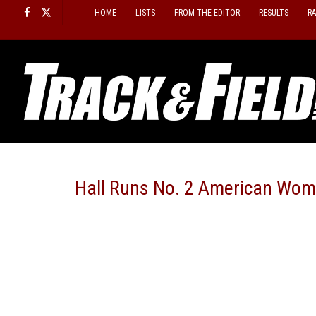
Skip
HOME
LISTS
FROM THE EDITOR
RESULTS
R
to
content
Hall Runs No. 2 American Wom