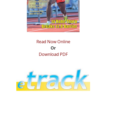
Read Now Online
Or
Download PDF