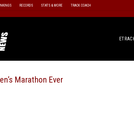
ANKINGS
RECORDS
STATS & MORE
TRACK COACH
ETRAC
en’s Marathon Ever