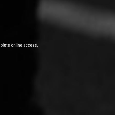
mplete online access,