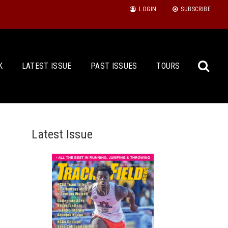
LOGIN
SUBSCRIBE
K
LATEST ISSUE
PAST ISSUES
TOURS
Latest Issue
Sea
for: