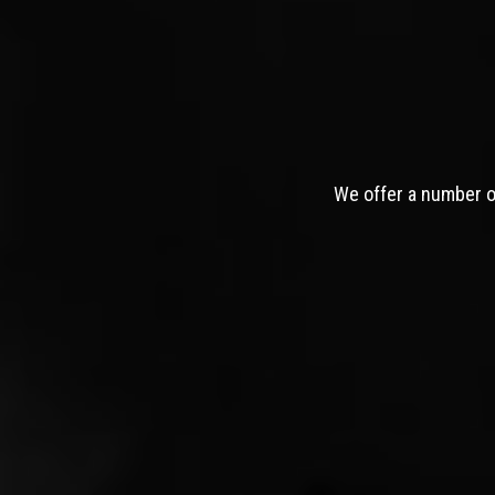
We offer a number of