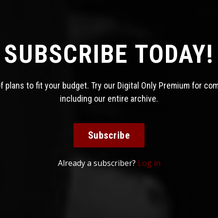
SUBSCRIBE TODAY!
 plans to fit your budget. Try our Digital Only Premium for co
including our entire archive.
Subscribe
Already a subscriber?
Log in