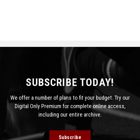
SUBSCRIBE TODAY!
We offer a number of plans to fit your budget. Try our
Digital Only Premium for complete online access,
including our entire archive.
Subscribe