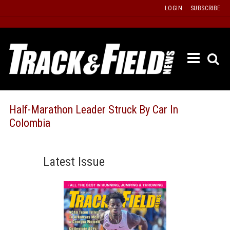
Skip
LOGIN
SUBSCRIBE
to
content
ETRAC
LATEST
ISSUE
PAST
Half-Marathon Leader Struck By Car In
ISSUES
Colombia
f
TOURS
MESSA
Latest Issue
BOARD
LISTS
RESULT
RECOR