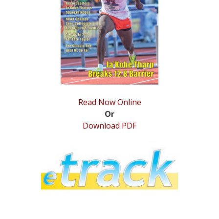
STATS
&
MORE
Read Now Online
Or
Download PDF