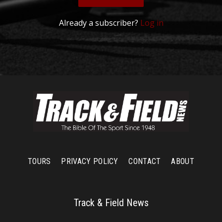
Already a subscriber?
Log in
TOURS
PRIVACY POLICY
CONTACT
ABOUT
Track & Field News