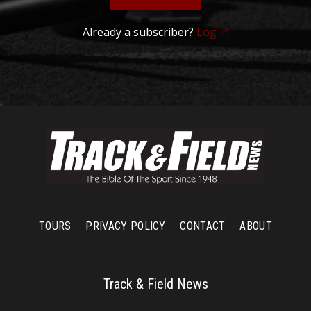
Already a subscriber?
Log in
TOURS
PRIVACY POLICY
CONTACT
ABOUT
Track & Field News