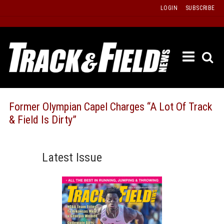
Skip
LOGIN
SUBSCRIBE
to
content
ETRAC
LATEST
ISSUE
PAST
Former Olympian Capel Charges “A Lot Of Track
ISSUES
& Field Is Dirty”
f
TOURS
MESSA
Latest Issue
BOARD
LISTS
RESULT
RECOR