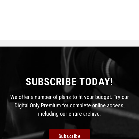
SUBSCRIBE TODAY!
We offer a number of plans to fit your budget. Try our
Digital Only Premium for complete online access,
including our entire archive.
Subscribe