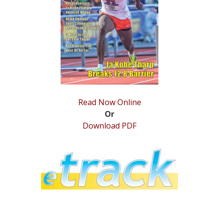
STATS
&
MORE
Read Now Online
Or
Download PDF