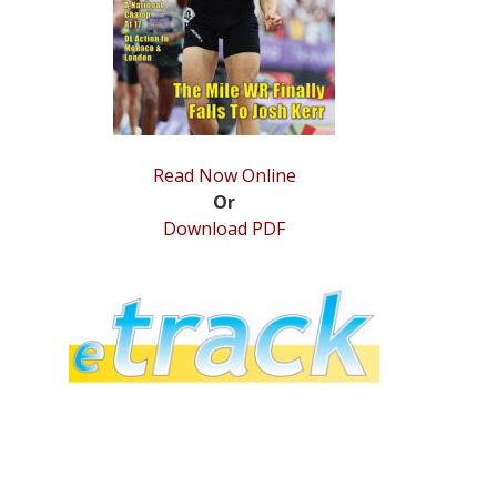
Read Now Online
Or
Download PDF