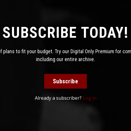
SUBSCRIBE TODAY!
 plans to fit your budget. Try our Digital Only Premium for co
including our entire archive.
Subscribe
Already a subscriber?
Log in