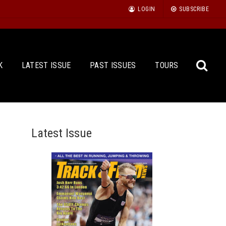
LOGIN
SUBSCRIBE
K
LATEST ISSUE
PAST ISSUES
TOURS
Latest Issue
Sea
for: