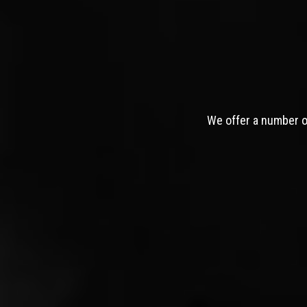
We offer a number of