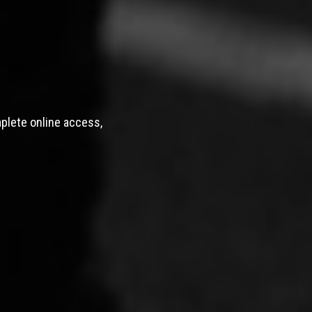
mplete online access,