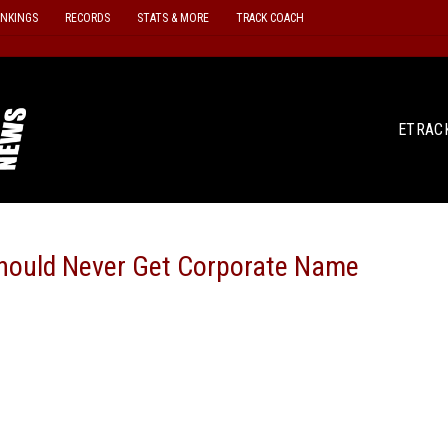
ANKINGS
RECORDS
STATS & MORE
TRACK COACH
ETRAC
hould Never Get Corporate Name