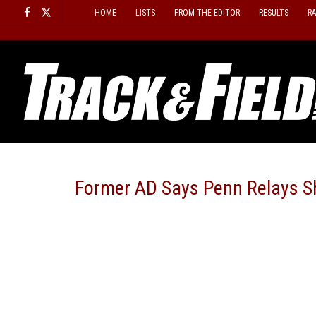
Skip
HOME
LISTS
FROM THE EDITOR
RESULTS
R
to
content
Former AD Says Penn Relays S