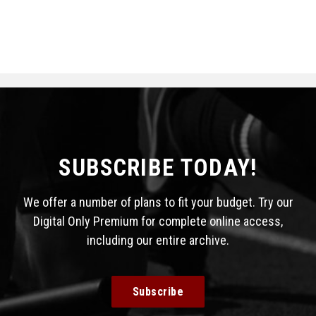
SUBSCRIBE TODAY!
We offer a number of plans to fit your budget. Try our
Digital Only Premium for complete online access,
including our entire archive.
Subscribe