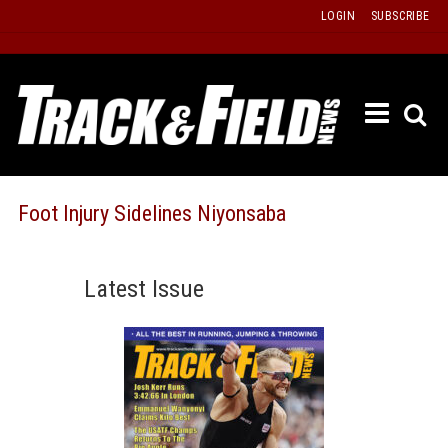
Skip
LOGIN
SUBSCRIBE
to
content
ETRAC
LATEST
ISSUE
PAST
Foot Injury Sidelines Niyonsaba
ISSUES
f
TOURS
Latest Issue
MESSA
BOARD
LISTS
RESULT
RECOR