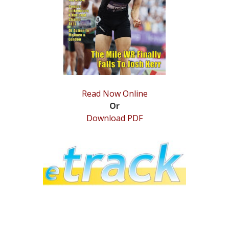
STATS
&
MORE
Read Now Online
Or
Download PDF