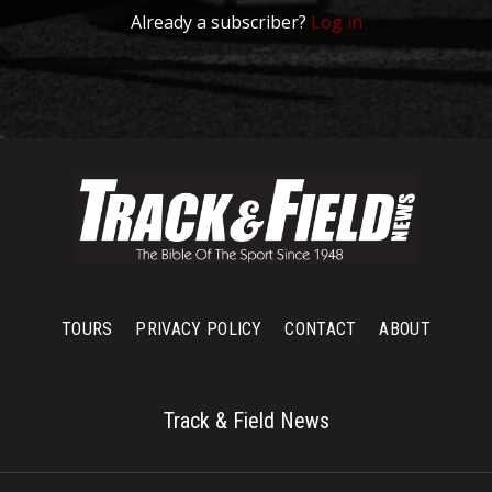
Already a subscriber?
Log in
TOURS
PRIVACY POLICY
CONTACT
ABOUT
Track & Field News