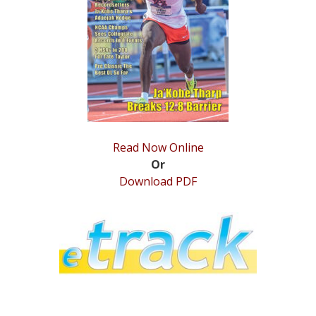
STATS
&
MORE
Read Now Online
Or
Download PDF