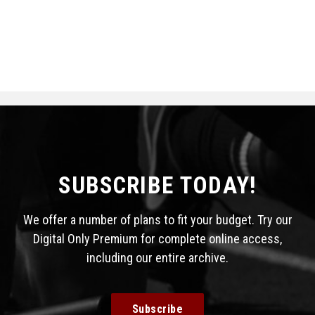
SUBSCRIBE TODAY!
We offer a number of plans to fit your budget. Try our
Digital Only Premium for complete online access,
including our entire archive.
Subscribe