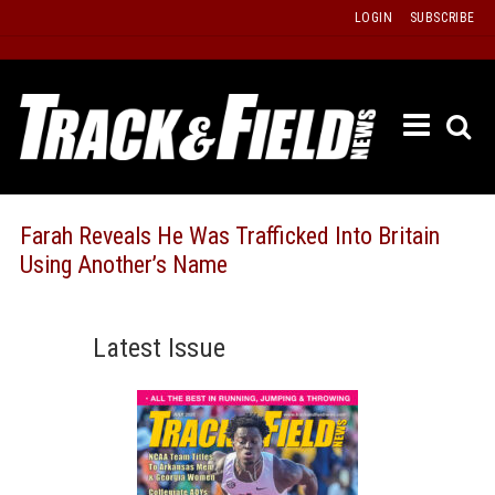
Skip
LOGIN
SUBSCRIBE
to
content
ETRAC
LATEST
ISSUE
PAST
Farah Reveals He Was Trafficked Into Britain
ISSUES
Using Another’s Name
f
TOURS
MESSA
Latest Issue
BOARD
LISTS
RESULT
RECOR