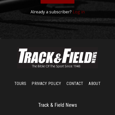
Already a subscriber?
Log in
TOURS
PRIVACY POLICY
CONTACT
ABOUT
Track & Field News