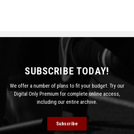
SUBSCRIBE TODAY!
We offer a number of plans to fit your budget. Try our
Digital Only Premium for complete online access,
including our entire archive.
Subscribe