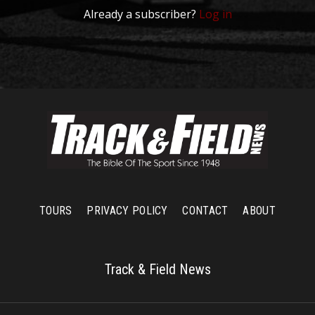
Already a subscriber?
Log in
TOURS
PRIVACY POLICY
CONTACT
ABOUT
Track & Field News