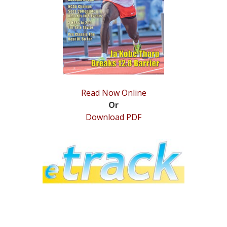
STATS
&
MORE
Read Now Online
Or
Download PDF