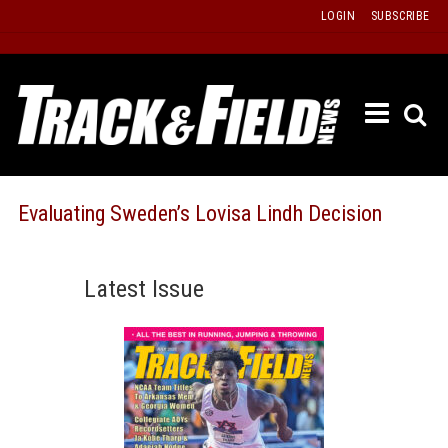
Skip
LOGIN
SUBSCRIBE
to
content
ETRAC
LATEST
ISSUE
PAST
Evaluating Sweden’s Lovisa Lindh Decision
ISSUES
f
TOURS
Latest Issue
MESSA
BOARD
LISTS
RESULT
RECOR