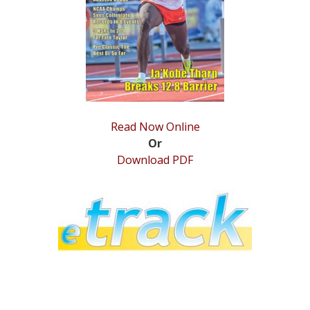
STATS
&
MORE
Read Now Online
Or
Download PDF