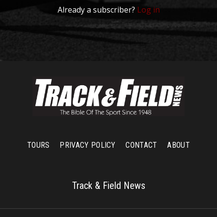
Already a subscriber?
Log in
TOURS
PRIVACY POLICY
CONTACT
ABOUT
Track & Field News