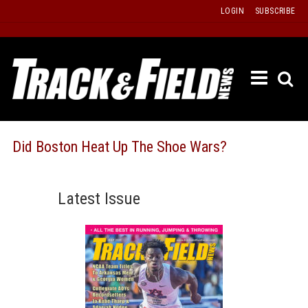
Skip
LOGIN
SUBSCRIBE
to
content
ETRAC
LATEST
ISSUE
PAST
Did Boston Heat Up The Shoe Wars?
ISSUES
f
TOURS
Latest Issue
MESSA
BOARD
LISTS
RESULT
RECOR