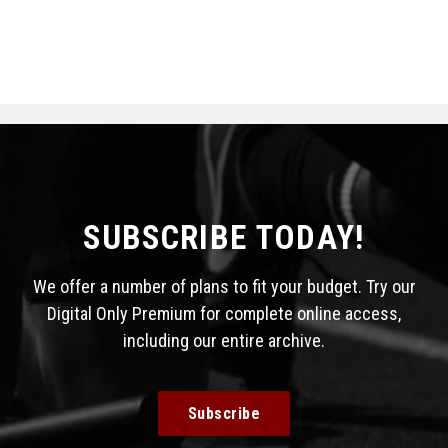
SUBSCRIBE TODAY!
We offer a number of plans to fit your budget. Try our
Digital Only Premium for complete online access,
including our entire archive.
Subscribe