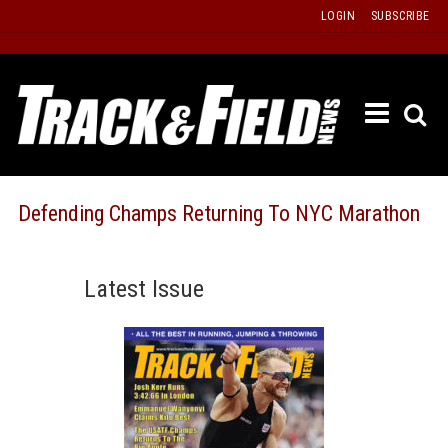
Skip
LOGIN
SUBSCRIBE
to
content
ETRAC
LATEST
ISSUE
PAST
Defending Champs Returning To NYC Marathon
ISSUES
f
TOURS
Latest Issue
MESSA
BOARD
LISTS
RESULT
RECOR