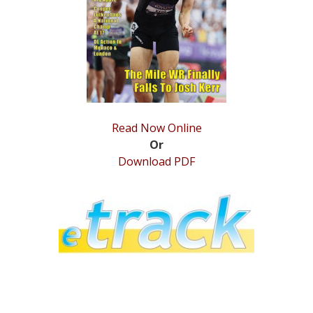
STATS
&
MORE
Read Now Online
Or
Download PDF