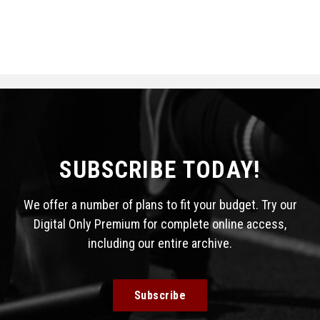
SUBSCRIBE TODAY!
We offer a number of plans to fit your budget. Try our
Digital Only Premium for complete online access,
including our entire archive.
Subscribe