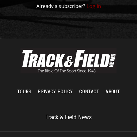
Already a subscriber?
Log in
TOURS
PRIVACY POLICY
CONTACT
ABOUT
Track & Field News