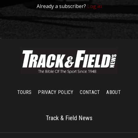
Already a subscriber?
Log in
TOURS
PRIVACY POLICY
CONTACT
ABOUT
Track & Field News