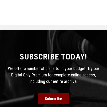
SUBSCRIBE TODAY!
We offer a number of plans to fit your budget. Try our
Digital Only Premium for complete online access,
including our entire archive.
Subscribe