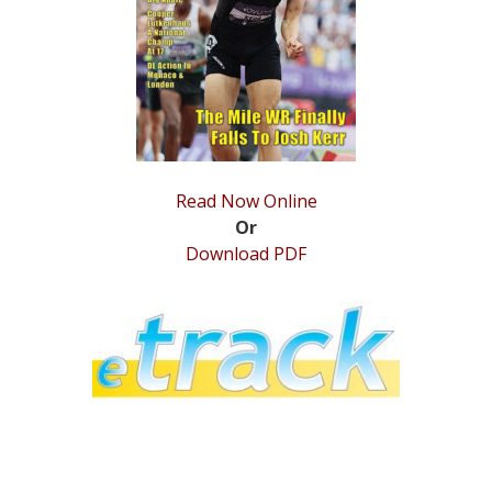
STATS
&
MORE
Read Now Online
Or
Download PDF