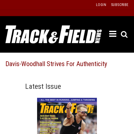
Skip
LOGIN
SUBSCRIBE
to
content
ETRAC
LATEST
ISSUE
PAST
Davis-Woodhall Strives For Authenticity
ISSUES
f
TOURS
Latest Issue
MESSA
BOARD
LISTS
RESULT
RECOR