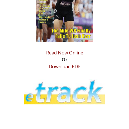
STATS
&
MORE
Read Now Online
Or
Download PDF