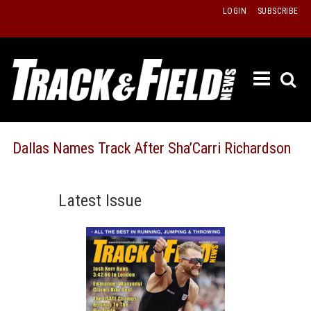
Skip
LOGIN
SUBSCRIBE
to
content
ETRAC
LATEST
ISSUE
PAST
Dallas Names Track After Sha’Carri Richardson
ISSUES
f
TOURS
Latest Issue
MESSA
BOARD
LISTS
RESULT
RECOR