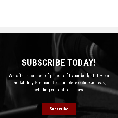
SUBSCRIBE TODAY!
We offer a number of plans to fit your budget. Try our
Digital Only Premium for complete online access,
including our entire archive.
Subscribe