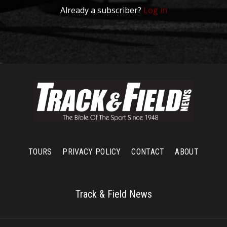
Already a subscriber?
Log in
TOURS
PRIVACY POLICY
CONTACT
ABOUT
Track & Field News