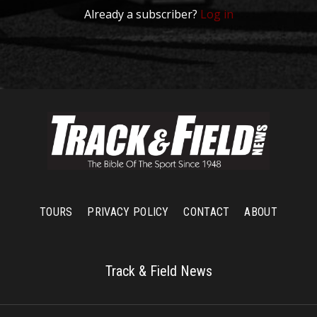
Already a subscriber?
Log in
TOURS
PRIVACY POLICY
CONTACT
ABOUT
Track & Field News