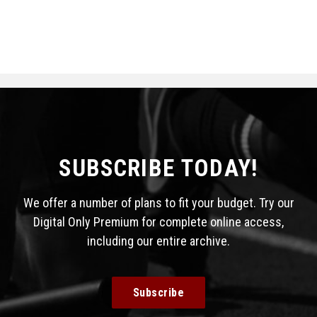
SUBSCRIBE TODAY!
We offer a number of plans to fit your budget. Try our
Digital Only Premium for complete online access,
including our entire archive.
Subscribe