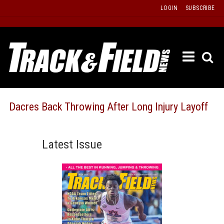
Skip
LOGIN
SUBSCRIBE
to
content
ETRAC
LATEST
ISSUE
PAST
Dacres Back Throwing After Long Injury Layoff
ISSUES
f
TOURS
Latest Issue
MESSA
BOARD
LISTS
RESULT
RECOR