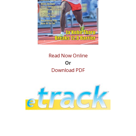
STATS
&
MORE
Read Now Online
Or
Download PDF