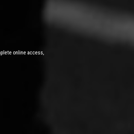
mplete online access,