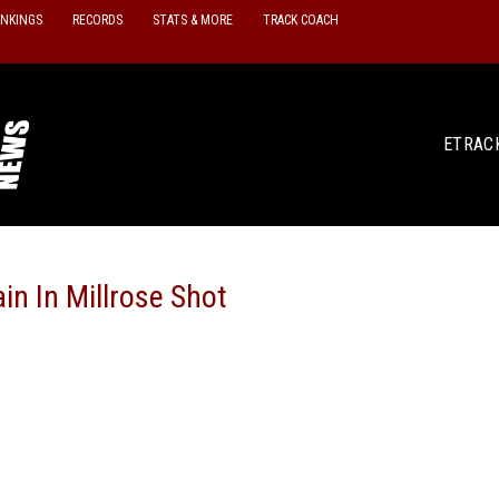
ANKINGS
RECORDS
STATS & MORE
TRACK COACH
ETRAC
in In Millrose Shot