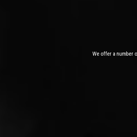
We offer a number of