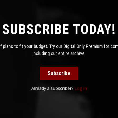
SUBSCRIBE TODAY!
 plans to fit your budget. Try our Digital Only Premium for co
including our entire archive.
Subscribe
Already a subscriber?
Log in