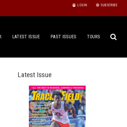
LOGIN
SUBSCRIBE
K
LATEST ISSUE
PAST ISSUES
TOURS
Latest Issue
Sea
for: