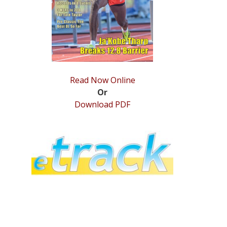
Read Now Online
Or
Download PDF