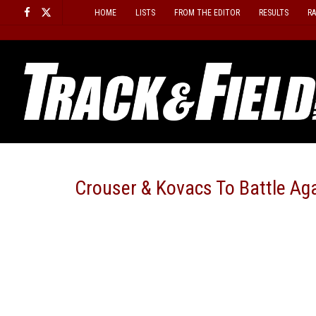
Skip
HOME
LISTS
FROM THE EDITOR
RESULTS
R
to
content
Crouser & Kovacs To Battle Aga