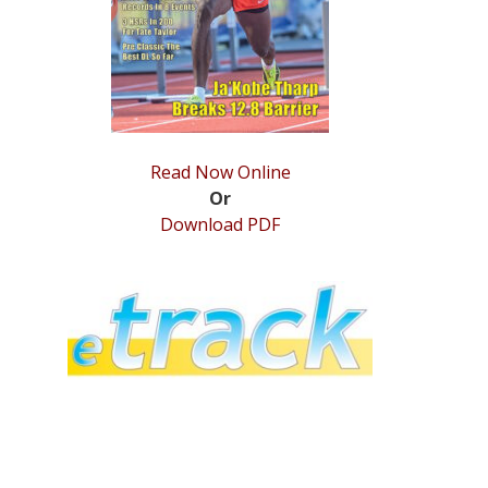
Read Now Online
Or
Download PDF