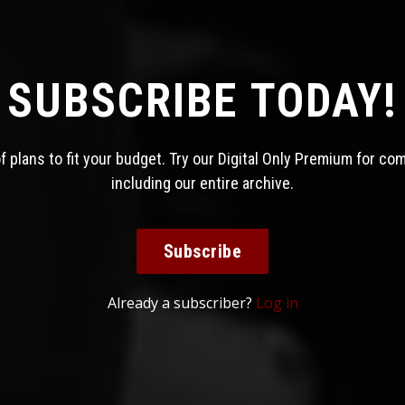
SUBSCRIBE TODAY!
 plans to fit your budget. Try our Digital Only Premium for co
including our entire archive.
Subscribe
Already a subscriber?
Log in