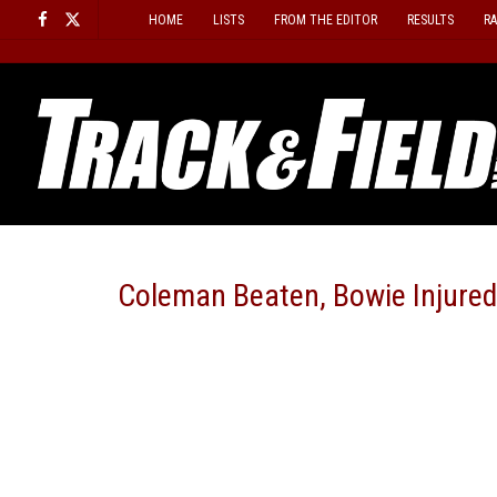
Skip
HOME
LISTS
FROM THE EDITOR
RESULTS
R
to
content
Coleman Beaten, Bowie Injured