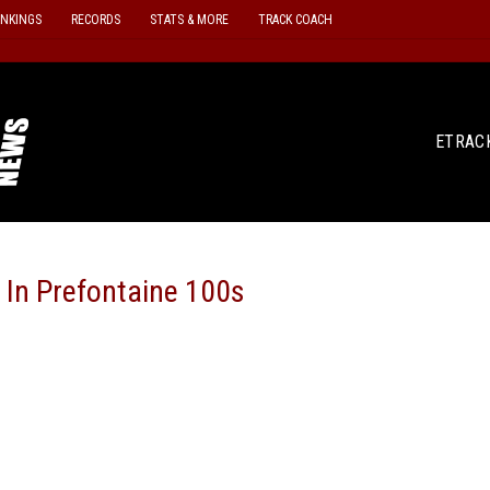
ANKINGS
RECORDS
STATS & MORE
TRACK COACH
ETRAC
 In Prefontaine 100s