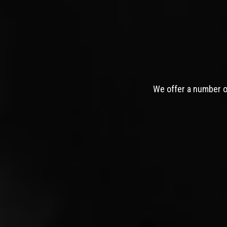
We offer a number of