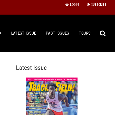
LOGIN
SUBSCRIBE
K
LATEST ISSUE
PAST ISSUES
TOURS
Latest Issue
Sea
for: