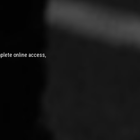
mplete online access,