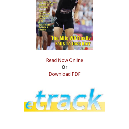
STATS
&
MORE
Read Now Online
Or
Download PDF