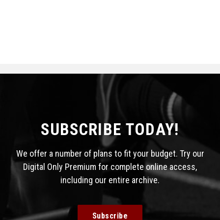
SUBSCRIBE TODAY!
We offer a number of plans to fit your budget. Try our
Digital Only Premium for complete online access,
including our entire archive.
Subscribe