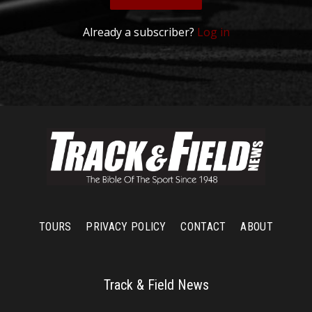
Already a subscriber?
Log in
TOURS
PRIVACY POLICY
CONTACT
ABOUT
Track & Field News