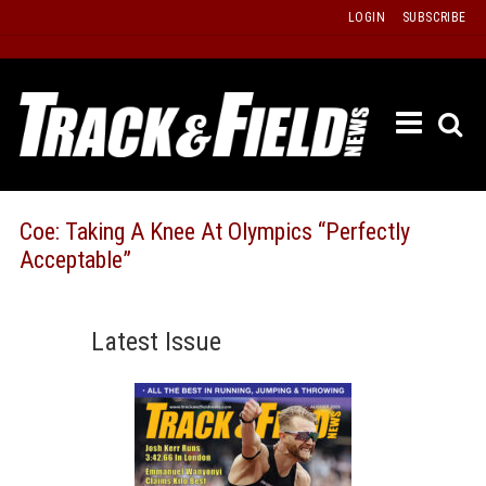
Skip
LOGIN
SUBSCRIBE
to
content
ETRAC
LATEST
ISSUE
PAST
Coe: Taking A Knee At Olympics “Perfectly
ISSUES
Acceptable”
f
TOURS
MESSA
Latest Issue
BOARD
LISTS
RESULT
RECOR