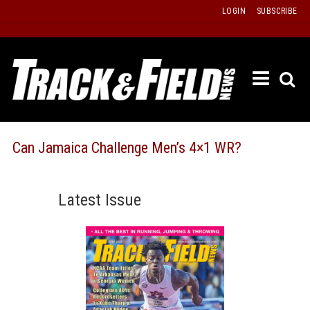
Skip
LOGIN
SUBSCRIBE
to
content
ETRAC
LATEST
ISSUE
PAST
Can Jamaica Challenge Men’s 4×1 WR?
ISSUES
f
TOURS
Latest Issue
MESSA
BOARD
LISTS
RESULT
RECOR