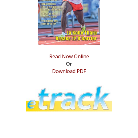
STATS
&
MORE
Read Now Online
Or
Download PDF