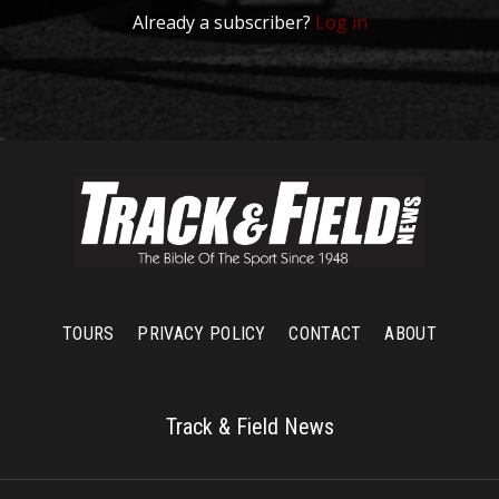
Already a subscriber?
Log in
TOURS
PRIVACY POLICY
CONTACT
ABOUT
Track & Field News