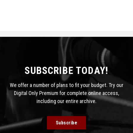
SUBSCRIBE TODAY!
We offer a number of plans to fit your budget. Try our
Digital Only Premium for complete online access,
including our entire archive.
Subscribe