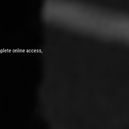
mplete online access,