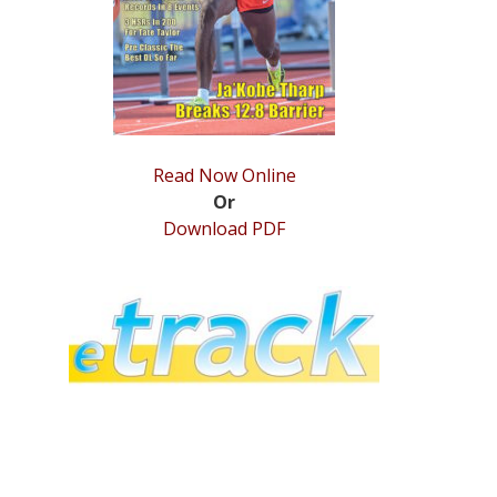
Read Now Online
Or
Download PDF