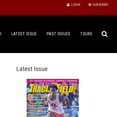
LOGIN
SUBSCRIBE
K
LATEST ISSUE
PAST ISSUES
TOURS
Latest Issue
Sea
for: