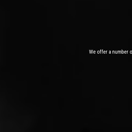
We offer a number of