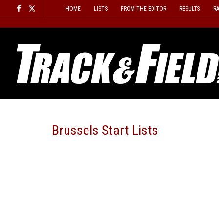
Skip
HOME
LISTS
FROM THE EDITOR
RESULTS
R
to
content
Brussels Start Lists