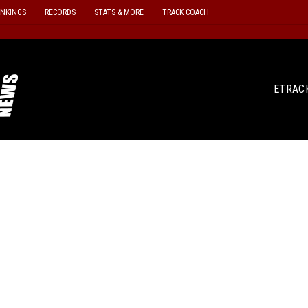
ANKINGS
RECORDS
STATS & MORE
TRACK COACH
ETRAC