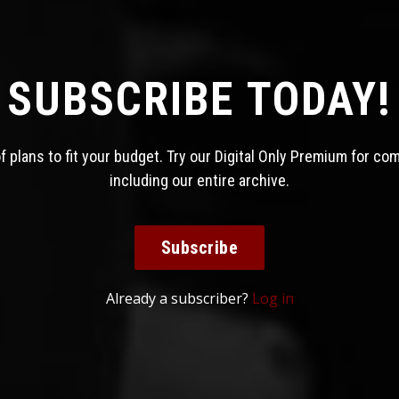
SUBSCRIBE TODAY!
 plans to fit your budget. Try our Digital Only Premium for co
including our entire archive.
Subscribe
Already a subscriber?
Log in