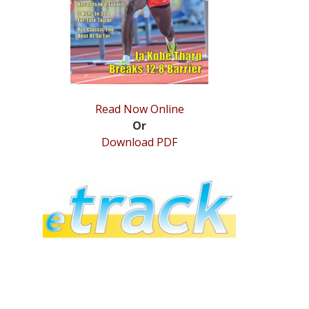
Read Now Online
Or
Download PDF