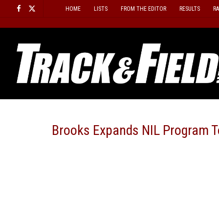
Skip
HOME
LISTS
FROM THE EDITOR
RESULTS
R
to
content
Brooks Expands NIL Program T