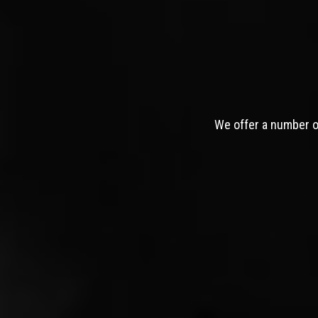
We offer a number of