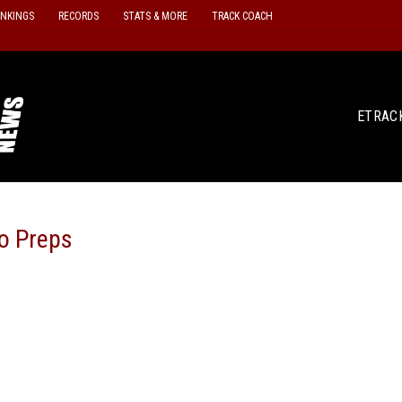
ANKINGS
RECORDS
STATS & MORE
TRACK COACH
ETRAC
o Preps