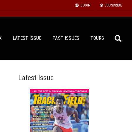
LOGIN
SUBSCRIBE
K
LATEST ISSUE
PAST ISSUES
TOURS
Latest Issue
Sea
for: