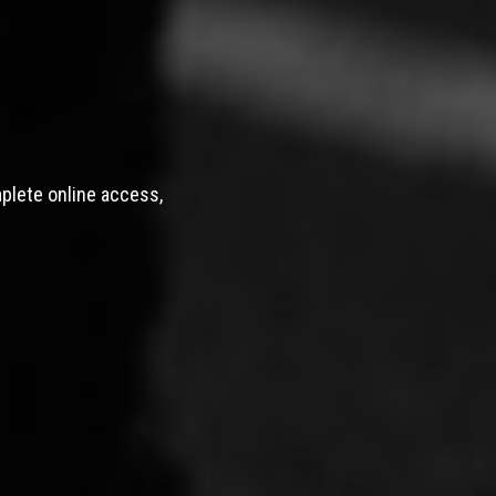
mplete online access,