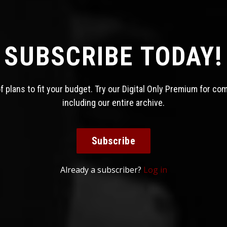
SUBSCRIBE TODAY!
 plans to fit your budget. Try our Digital Only Premium for co
including our entire archive.
Subscribe
Already a subscriber?
Log in