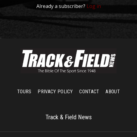
Already a subscriber?
Log in
TOURS
PRIVACY POLICY
CONTACT
ABOUT
Track & Field News