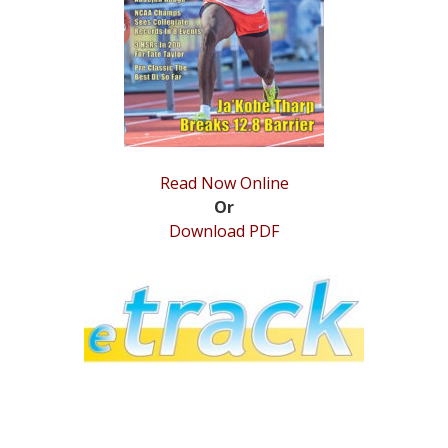
STATS
&
MORE
Read Now Online
Or
Download PDF