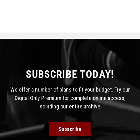
SUBSCRIBE TODAY!
We offer a number of plans to fit your budget. Try our
Digital Only Premium for complete online access,
including our entire archive.
Subscribe